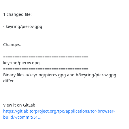
1 changed file:

- keyring/pierov.gpg

Changes:

=====================================

keyring/pierov.gpg

=====================================

Binary files a/keyring/pierov.gpg and b/keyring/pierov.gpg 
differ

View it on GitLab: 
https://gitlab.torproject.org/tpo/applications/tor-browser-
build/-/commit/51...