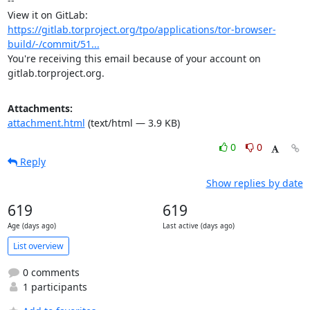
-- 

View it on GitLab: 
https://gitlab.torproject.org/tpo/applications/tor-browser-
build/-/commit/51...
You're receiving this email because of your account on 
gitlab.torproject.org.
Attachments:
attachment.html
(text/html — 3.9 KB)
0
0
Reply
Show replies by date
619
619
Age (days ago)
Last active (days ago)
List overview
0 comments
1 participants