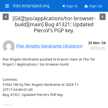
lists.torproject.org
Sign In
Sign Up
[Git][tpo/applications/tor-browser-
build][main] Bug 41321: Updated
PieroV's PGP key.
25 Nov '24
Pier Angelo Vendrame (＠pierov)
4:55 p.m.
Pier Angelo Vendrame pushed to branch main at The Tor 
Project / Applications / tor-browser-build

Commits:

51bbc19b by Pier Angelo Vendrame at 2024-11-
25T17:54:46+01:00

Bug 41321: Updated PieroV's PGP key.

- - - - -
