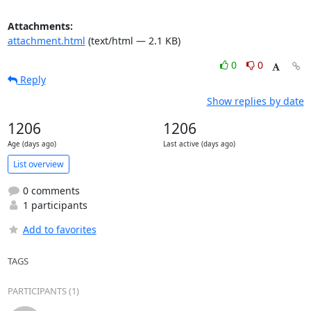
Attachments:
attachment.html
(text/html — 2.1 KB)
0
0
Reply
Show replies by date
1206
1206
Age (days ago)
Last active (days ago)
List overview
0 comments
1 participants
Add to favorites
TAGS
PARTICIPANTS (1)