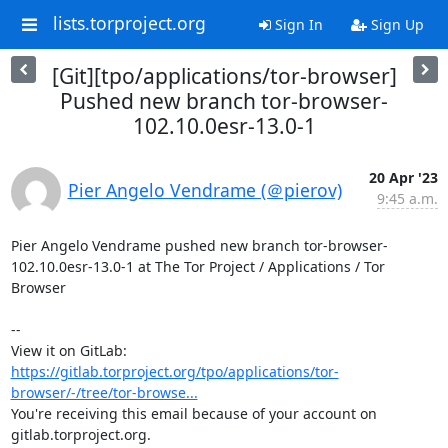
lists.torproject.org
Sign In
Sign Up
[Git][tpo/applications/tor-browser]
Pushed new branch tor-browser-
102.10.0esr-13.0-1
20 Apr '23
Pier Angelo Vendrame (＠pierov)
9:45 a.m.
Pier Angelo Vendrame pushed new branch tor-browser-
102.10.0esr-13.0-1 at The Tor Project / Applications / Tor 
Browser

-- 

View it on GitLab: 
https://gitlab.torproject.org/tpo/applications/tor-
browser/-/tree/tor-browse...
You're receiving this email because of your account on 
gitlab.torproject.org.