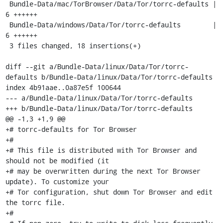
 Bundle-Data/mac/TorBrowser/Data/Tor/torrc-defaults |    
6 ++++++

 Bundle-Data/windows/Data/Tor/torrc-defaults        |    
6 ++++++

 3 files changed, 18 insertions(+)

diff --git a/Bundle-Data/linux/Data/Tor/torrc-
defaults b/Bundle-Data/linux/Data/Tor/torrc-defaults

index 4b91aae..0a87e5f 100644

--- a/Bundle-Data/linux/Data/Tor/torrc-defaults

+++ b/Bundle-Data/linux/Data/Tor/torrc-defaults

@@ -1,3 +1,9 @@

+# torrc-defaults for Tor Browser

+#

+# This file is distributed with Tor Browser and 
should not be modified (it

+# may be overwritten during the next Tor Browser 
update). To customize your

+# Tor configuration, shut down Tor Browser and edit 
the torrc file.

+#
