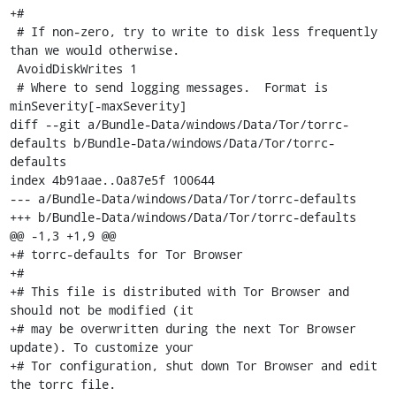
+#

 # If non-zero, try to write to disk less frequently 
than we would otherwise.

 AvoidDiskWrites 1

 # Where to send logging messages.  Format is 
minSeverity[-maxSeverity]

diff --git a/Bundle-Data/windows/Data/Tor/torrc-
defaults b/Bundle-Data/windows/Data/Tor/torrc-
defaults

index 4b91aae..0a87e5f 100644

--- a/Bundle-Data/windows/Data/Tor/torrc-defaults

+++ b/Bundle-Data/windows/Data/Tor/torrc-defaults

@@ -1,3 +1,9 @@

+# torrc-defaults for Tor Browser

+#

+# This file is distributed with Tor Browser and 
should not be modified (it

+# may be overwritten during the next Tor Browser 
update). To customize your

+# Tor configuration, shut down Tor Browser and edit 
the torrc file.
