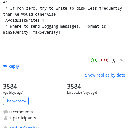
+#

 # If non-zero, try to write to disk less frequently 
than we would otherwise.

 AvoidDiskWrites 1

 # Where to send logging messages.  Format is 
minSeverity[-maxSeverity]
0
0
Reply
Show replies by date
3884
3884
Age (days ago)
Last active (days ago)
List overview
0 comments
1 participants
Add to favorites