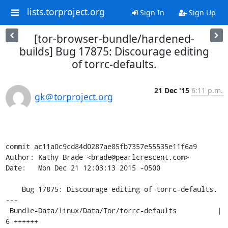
lists.torproject.org
Sign In
Sign Up
[tor-browser-bundle/hardened-
builds] Bug 17875: Discourage editing
of torrc-defaults.
21 Dec '15
6:11 p.m.
gk＠torproject.org
commit ac11a0c9cd84d0287ae85fb7357e55535e11f6a9

Author: Kathy Brade <brade@pearlcrescent.com>

Date:   Mon Dec 21 12:03:13 2015 -0500

    Bug 17875: Discourage editing of torrc-defaults.

---

 Bundle-Data/linux/Data/Tor/torrc-defaults          |    
6 ++++++
