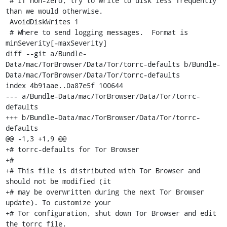
 # If non-zero, try to write to disk less frequently 
than we would otherwise.

 AvoidDiskWrites 1

 # Where to send logging messages.  Format is 
minSeverity[-maxSeverity]

diff --git a/Bundle-
Data/mac/TorBrowser/Data/Tor/torrc-defaults b/Bundle-
Data/mac/TorBrowser/Data/Tor/torrc-defaults

index 4b91aae..0a87e5f 100644

--- a/Bundle-Data/mac/TorBrowser/Data/Tor/torrc-
defaults

+++ b/Bundle-Data/mac/TorBrowser/Data/Tor/torrc-
defaults

@@ -1,3 +1,9 @@

+# torrc-defaults for Tor Browser

+#

+# This file is distributed with Tor Browser and 
should not be modified (it

+# may be overwritten during the next Tor Browser 
update). To customize your

+# Tor configuration, shut down Tor Browser and edit 
the torrc file.
