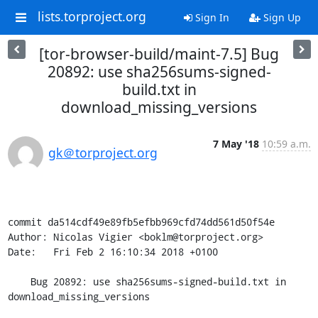
lists.torproject.org
Sign In
Sign Up
[tor-browser-build/maint-7.5] Bug
20892: use sha256sums-signed-
build.txt in
download_missing_versions
7 May '18
10:59 a.m.
gk＠torproject.org
commit da514cdf49e89fb5efbb969cfd74dd561d50f54e

Author: Nicolas Vigier <boklm@torproject.org>

Date:   Fri Feb 2 16:10:34 2018 +0100

    Bug 20892: use sha256sums-signed-build.txt in 
download_missing_versions
