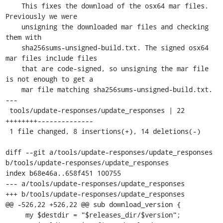
    This fixes the download of the osx64 mar files. 
Previously we were

    unsigning the downloaded mar files and checking 
them with

    sha256sums-unsigned-build.txt. The signed osx64 
mar files include files

    that are code-signed, so unsigning the mar file 
is not enough to get a

    mar file matching sha256sums-unsigned-build.txt.

---

 tools/update-responses/update_responses | 22 
++++++++--------------

 1 file changed, 8 insertions(+), 14 deletions(-)

diff --git a/tools/update-responses/update_responses 
b/tools/update-responses/update_responses

index b68e46a..658f451 100755

--- a/tools/update-responses/update_responses

+++ b/tools/update-responses/update_responses

@@ -526,22 +526,22 @@ sub download_version {

     my $destdir = "$releases_dir/$version";
