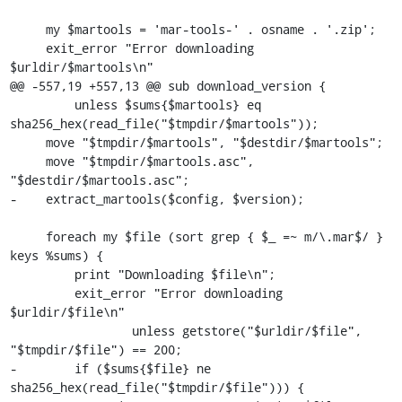
     my $martools = 'mar-tools-' . osname . '.zip';

     exit_error "Error downloading 
$urldir/$martools\n"

@@ -557,19 +557,13 @@ sub download_version {

         unless $sums{$martools} eq 
sha256_hex(read_file("$tmpdir/$martools"));

     move "$tmpdir/$martools", "$destdir/$martools";

     move "$tmpdir/$martools.asc", 
"$destdir/$martools.asc";

-    extract_martools($config, $version);

     foreach my $file (sort grep { $_ =~ m/\.mar$/ } 
keys %sums) {

         print "Downloading $file\n";

         exit_error "Error downloading 
$urldir/$file\n"

                 unless getstore("$urldir/$file", 
"$tmpdir/$file") == 200;

-        if ($sums{$file} ne 
sha256_hex(read_file("$tmpdir/$file"))) {
