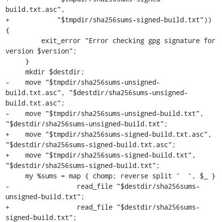
build.txt.asc",

+            "$tmpdir/sha256sums-signed-build.txt")) 
{

         exit_error "Error checking gpg signature for 
version $version";

     }

     mkdir $destdir;

-    move "$tmpdir/sha256sums-unsigned-
build.txt.asc", "$destdir/sha256sums-unsigned-
build.txt.asc";

-    move "$tmpdir/sha256sums-unsigned-build.txt", 
"$destdir/sha256sums-unsigned-build.txt";

+    move "$tmpdir/sha256sums-signed-build.txt.asc", 
"$destdir/sha256sums-signed-build.txt.asc";

+    move "$tmpdir/sha256sums-signed-build.txt", 
"$destdir/sha256sums-signed-build.txt";

     my %sums = map { chomp; reverse split '  ', $_ }

-                 read_file "$destdir/sha256sums-
unsigned-build.txt";

+                 read_file "$destdir/sha256sums-
signed-build.txt";
