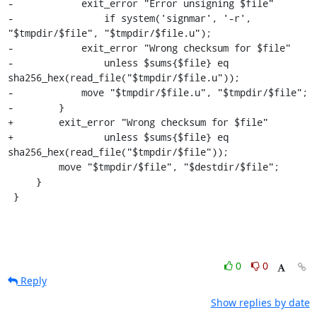
-            exit_error "Error unsigning $file"

-                if system('signmar', '-r', 
"$tmpdir/$file", "$tmpdir/$file.u");

-            exit_error "Wrong checksum for $file"

-                unless $sums{$file} eq 
sha256_hex(read_file("$tmpdir/$file.u"));

-            move "$tmpdir/$file.u", "$tmpdir/$file";

-        }

+        exit_error "Wrong checksum for $file"

+                unless $sums{$file} eq 
sha256_hex(read_file("$tmpdir/$file"));

         move "$tmpdir/$file", "$destdir/$file";

     }

 }
0
0
Reply
Show replies by date