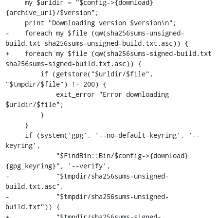
     my $urldir = "$config->{download}
{archive_url}/$version";

     print "Downloading version $version\n";

-    foreach my $file (qw(sha256sums-unsigned-
build.txt sha256sums-unsigned-build.txt.asc)) {

+    foreach my $file (qw(sha256sums-signed-build.txt 
sha256sums-signed-build.txt.asc)) {

         if (getstore("$urldir/$file", 
"$tmpdir/$file") != 200) {

             exit_error "Error downloading 
$urldir/$file";

         }

     }

     if (system('gpg', '--no-default-keyring', '--
keyring',

             "$FindBin::Bin/$config->{download}
{gpg_keyring}", '--verify',

-            "$tmpdir/sha256sums-unsigned-
build.txt.asc",

-            "$tmpdir/sha256sums-unsigned-
build.txt")) {

+            "$tmpdir/sha256sums-signed-