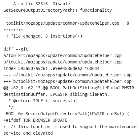
    Also fix 32616: Disable 
GetSecureOutputDirectoryPath() functionality.

---

 toolkit/mozapps/update/common/updatehelper.cpp | 8 
++++++++

 1 file changed, 8 insertions(+)

diff --git 
a/toolkit/mozapps/update/common/updatehelper.cpp 
b/toolkit/mozapps/update/common/updatehelper.cpp

index 893a507a5c61..e9ee4886dea2 100644

--- a/toolkit/mozapps/update/common/updatehelper.cpp

+++ b/toolkit/mozapps/update/common/updatehelper.cpp

@@ -62,6 +62,13 @@ BOOL PathGetSiblingFilePath(LPWSTR 
destinationBuffer, LPCWSTR siblingFilePath,

  * @return TRUE if successful

  */

 BOOL GetSecureOutputDirectoryPath(LPWSTR outBuf) {

+#ifdef TOR_BROWSER_UPDATE

+  // This function is used to support the maintenance 
service and elevated
