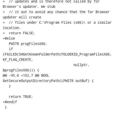
+  // updates and is therefore not called by Tor 
Browser's updater. We stub

+  // it out to avoid any chance that the Tor Browser 
updater will create

+  // files under C:\Program Files (x86)\ or a similar 
location.

+  return FALSE;

+#else

   PWSTR progFilesX86;

   if 
(FAILED(SHGetKnownFolderPath(FOLDERID_ProgramFilesX86, 
KF_FLAG_CREATE,

                                   nullptr, 
&progFilesX86))) {

@@ -95,6 +102,7 @@ BOOL 
GetSecureOutputDirectoryPath(LPWSTR outBuf) {

   }

   return TRUE;

+#endif

 }
