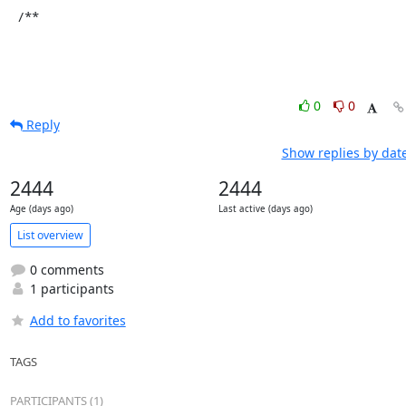
 /**
0
0
Reply
Show replies by dat
2444
2444
Age (days ago)
Last active (days ago)
List overview
0 comments
1 participants
Add to favorites
TAGS
PARTICIPANTS (1)