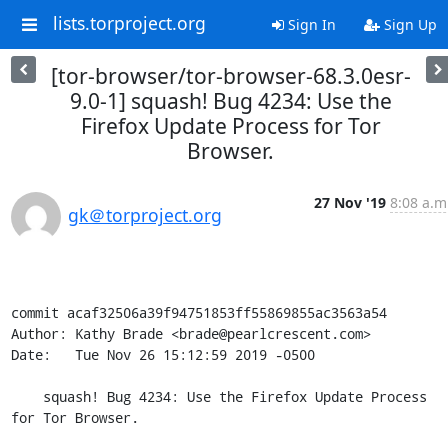
lists.torproject.org
Sign In
Sign Up
[tor-browser/tor-browser-68.3.0esr-
9.0-1] squash! Bug 4234: Use the
Firefox Update Process for Tor
Browser.
27 Nov '19
8:08 a.m
gk＠torproject.org
commit acaf32506a39f94751853ff55869855ac3563a54

Author: Kathy Brade <brade@pearlcrescent.com>

Date:   Tue Nov 26 15:12:59 2019 -0500

    squash! Bug 4234: Use the Firefox Update Process 
for Tor Browser.
