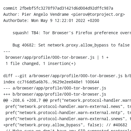
commit 2fbebf5fc3278f97ad31421d6d004d92dffc987a

Author: Pier Angelo Vendrame <pierov@torproject.org>

AuthorDate: Mon May 9 12:22:01 2022 +0200

    squash! TB4: Tor Browser's Firefox preference overrides.

    Bug 40682: Set network.proxy.allow_bypass to false

---

 browser/app/profile/000-tor-browser.js | 1 +

 1 file changed, 1 insertion(+)

diff --git a/browser/app/profile/000-tor-browser.js b/b
index cc716dd5a6b76..9629e2ee848e1 100644

--- a/browser/app/profile/000-tor-browser.js

+++ b/browser/app/profile/000-tor-browser.js

@@ -208,6 +208,7 @@ pref("network.protocol-handler.warn
 pref("network.protocol-handler.warn-external.news", true);

 pref("network.protocol-handler.warn-external.nntp", true);

 pref("network.protocol-handler.warn-external.snews", true);

+pref("network.proxy.allow_bypass", false); // #40682

 // Make sure we don't have any GIO supported protocols (defense in depth
