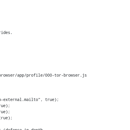
rowser/app/profile/000-tor-browser.js

-external.mailto", true);
