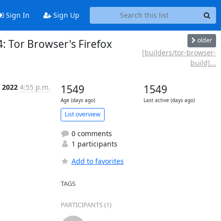
Sign In
Sign Up
older
: Tor Browser's Firefox
[builders/tor-browser-
build]...
 2022
4:55 p.m.
1549
1549
Age (days ago)
Last active (days ago)
List overview
0 comments
1 participants
Add to favorites
TAGS
PARTICIPANTS (1)