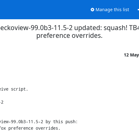
Manage this list
eckoview-99.0b3-11.5-2 updated: squash! TB4
preference overrides.
12 May
ive script.

2

iew-99.0b3-11.5-2 by this push:
