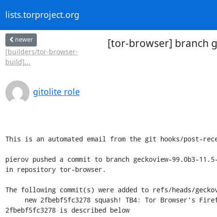
lists.torproject.org
newer
[tor-browser] branch g
[builders/tor-browser-
build]...
gitolite role
This is an automated email from the git hooks/post-rece
pierov pushed a commit to branch geckoview-99.0b3-11.5-
in repository tor-browser.

The following commit(s) were added to refs/heads/geckov
     new 2fbebf5fc3278 squash! TB4: Tor Browser's Firefox preference overrides.

2fbebf5fc3278 is described below
