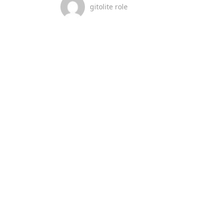
gitolite role