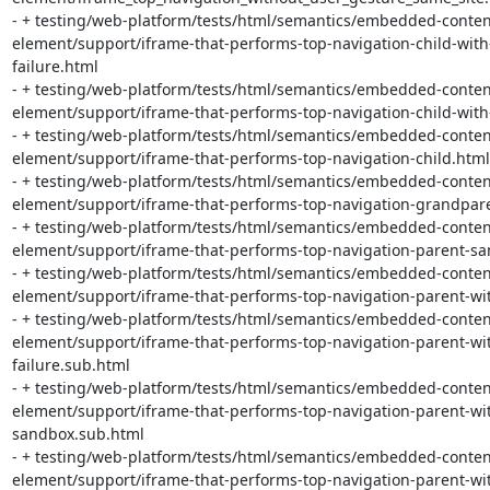
- + testing/web-platform/tests/html/semantics/embedded-conten
element/support/iframe-that-performs-top-navigation-child-with
failure.html

- + testing/web-platform/tests/html/semantics/embedded-conten
element/support/iframe-that-performs-top-navigation-child-with
- + testing/web-platform/tests/html/semantics/embedded-conten
element/support/iframe-that-performs-top-navigation-child.html

- + testing/web-platform/tests/html/semantics/embedded-conten
element/support/iframe-that-performs-top-navigation-grandpare
- + testing/web-platform/tests/html/semantics/embedded-conten
element/support/iframe-that-performs-top-navigation-parent-sam
- + testing/web-platform/tests/html/semantics/embedded-conten
element/support/iframe-that-performs-top-navigation-parent-wi
- + testing/web-platform/tests/html/semantics/embedded-conten
element/support/iframe-that-performs-top-navigation-parent-wit
failure.sub.html

- + testing/web-platform/tests/html/semantics/embedded-conten
element/support/iframe-that-performs-top-navigation-parent-wi
sandbox.sub.html

- + testing/web-platform/tests/html/semantics/embedded-conten
element/support/iframe-that-performs-top-navigation-parent-wit