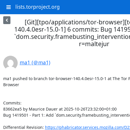
lists.torproject.org
[Git][tpo/applications/tor-browser][
140.4.0esr-15.0-1] 6 commits: Bug 14195
`dom.security.framebusting_intervention
r=maltejur
ma1 (＠ma1)
ma1 pushed to branch tor-browser-140.4.0esr-15.0-1 at The Tor Pro
Browser

Commits:

83662ea5 by Maurice Dauer at 2025-10-26T23:32:00+01:00

Bug 1419501 - Part 1: Add `dom.security.framebusting_interventio
Differential Revision: 
https://phabricator.services.mozilla.com/D