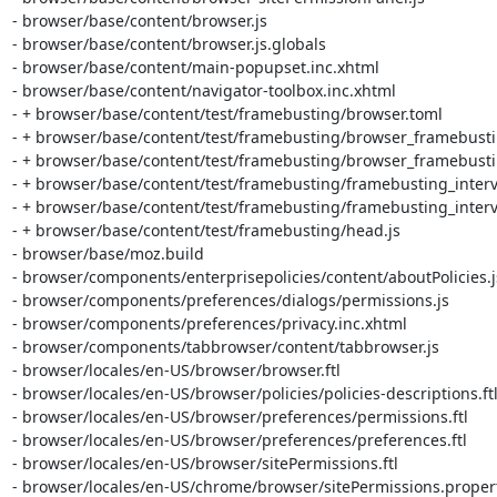
- browser/base/content/browser.js

- browser/base/content/browser.js.globals

- browser/base/content/main-popupset.inc.xhtml

- browser/base/content/navigator-toolbox.inc.xhtml

- + browser/base/content/test/framebusting/browser.toml

- + browser/base/content/test/framebusting/browser_framebusting
- + browser/base/content/test/framebusting/browser_framebusting
- + browser/base/content/test/framebusting/framebusting_interv
- + browser/base/content/test/framebusting/framebusting_interv
- + browser/base/content/test/framebusting/head.js

- browser/base/moz.build

- browser/components/enterprisepolicies/content/aboutPolicies.js
- browser/components/preferences/dialogs/permissions.js

- browser/components/preferences/privacy.inc.xhtml

- browser/components/tabbrowser/content/tabbrowser.js

- browser/locales/en-US/browser/browser.ftl

- browser/locales/en-US/browser/policies/policies-descriptions.ftl
- browser/locales/en-US/browser/preferences/permissions.ftl

- browser/locales/en-US/browser/preferences/preferences.ftl

- browser/locales/en-US/browser/sitePermissions.ftl

- browser/locales/en-US/chrome/browser/sitePermissions.propert