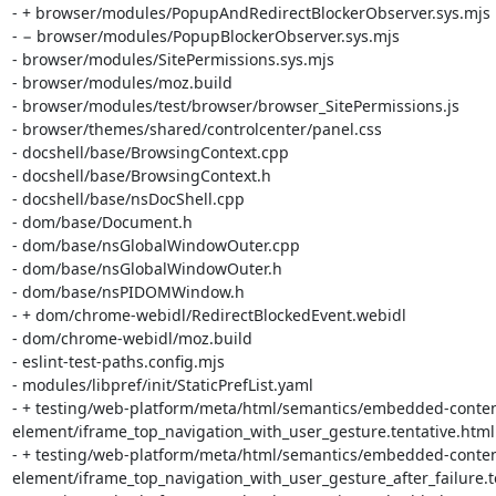
- + browser/modules/PopupAndRedirectBlockerObserver.sys.mjs

- − browser/modules/PopupBlockerObserver.sys.mjs

- browser/modules/SitePermissions.sys.mjs

- browser/modules/moz.build

- browser/modules/test/browser/browser_SitePermissions.js

- browser/themes/shared/controlcenter/panel.css

- docshell/base/BrowsingContext.cpp

- docshell/base/BrowsingContext.h

- docshell/base/nsDocShell.cpp

- dom/base/Document.h

- dom/base/nsGlobalWindowOuter.cpp

- dom/base/nsGlobalWindowOuter.h

- dom/base/nsPIDOMWindow.h

- + dom/chrome-webidl/RedirectBlockedEvent.webidl

- dom/chrome-webidl/moz.build

- eslint-test-paths.config.mjs

- modules/libpref/init/StaticPrefList.yaml

- + testing/web-platform/meta/html/semantics/embedded-conten
element/iframe_top_navigation_with_user_gesture.tentative.html.i
- + testing/web-platform/meta/html/semantics/embedded-conten
element/iframe_top_navigation_with_user_gesture_after_failure.ten