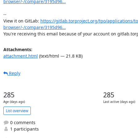
browser/-/compare/3195d96...
-- 

View it on GitLab: 
https://gitlab.torproject.org/tpo/applications/to
browser/-/compare/3195d96...
You're receiving this email because of your account on gitlab.torp
Attachments:
attachment.html
(text/html — 21.8 KB)
Reply
285
285
Age (days ago)
Last active (days ago)
List overview
0 comments
1 participants