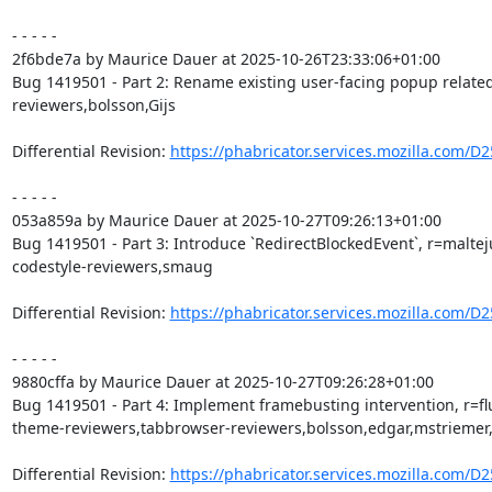
- - - - -

2f6bde7a by Maurice Dauer at 2025-10-26T23:33:06+01:00

Bug 1419501 - Part 2: Rename existing user-facing popup related 
reviewers,bolsson,Gijs

Differential Revision: 
https://phabricator.services.mozilla.com/D
- - - - -

053a859a by Maurice Dauer at 2025-10-27T09:26:13+01:00

Bug 1419501 - Part 3: Introduce `RedirectBlockedEvent`, r=maltej
codestyle-reviewers,smaug

Differential Revision: 
https://phabricator.services.mozilla.com/D
- - - - -

9880cffa by Maurice Dauer at 2025-10-27T09:26:28+01:00

Bug 1419501 - Part 4: Implement framebusting intervention, r=fl
theme-reviewers,tabbrowser-reviewers,bolsson,edgar,mstriemer,
Differential Revision: 
https://phabricator.services.mozilla.com/D