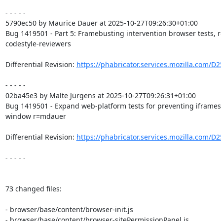
- - - - -

5790ec50 by Maurice Dauer at 2025-10-27T09:26:30+01:00

Bug 1419501 - Part 5: Framebusting intervention browser tests, r
codestyle-reviewers

Differential Revision: 
https://phabricator.services.mozilla.com/D
- - - - -

02ba45e3 by Malte Jürgens at 2025-10-27T09:26:31+01:00

Bug 1419501 - Expand web-platform tests for preventing iframes 
window r=mdauer

Differential Revision: 
https://phabricator.services.mozilla.com/D
- - - - -

73 changed files:

- browser/base/content/browser-init.js

- browser/base/content/browser-sitePermissionPanel.js
