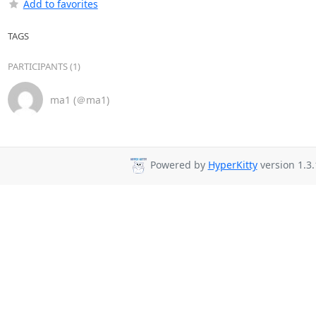
Add to favorites
TAGS
PARTICIPANTS (1)
ma1 (＠ma1)
Powered by
HyperKitty
version 1.3.