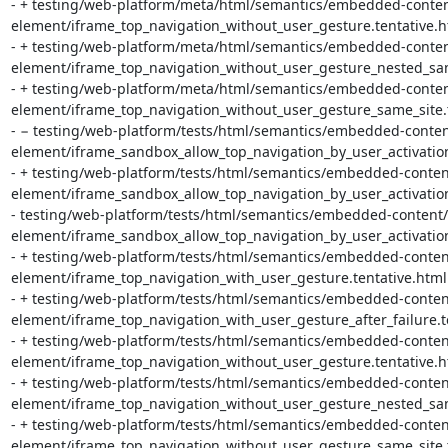
- + testing/web-platform/meta/html/semantics/embedded-conten
element/iframe_top_navigation_without_user_gesture.tentative.ht
- + testing/web-platform/meta/html/semantics/embedded-conten
element/iframe_top_navigation_without_user_gesture_nested_same_
- + testing/web-platform/meta/html/semantics/embedded-conten
element/iframe_top_navigation_without_user_gesture_same_site.te
- − testing/web-platform/tests/html/semantics/embedded-conten
element/iframe_sandbox_allow_top_navigation_by_user_activatio
- + testing/web-platform/tests/html/semantics/embedded-conten
element/iframe_sandbox_allow_top_navigation_by_user_activation
- testing/web-platform/tests/html/semantics/embedded-content/
element/iframe_sandbox_allow_top_navigation_by_user_activation
- + testing/web-platform/tests/html/semantics/embedded-conten
element/iframe_top_navigation_with_user_gesture.tentative.html

- + testing/web-platform/tests/html/semantics/embedded-conten
element/iframe_top_navigation_with_user_gesture_after_failure.te
- + testing/web-platform/tests/html/semantics/embedded-conten
element/iframe_top_navigation_without_user_gesture.tentative.ht
- + testing/web-platform/tests/html/semantics/embedded-conten
element/iframe_top_navigation_without_user_gesture_nested_same
- + testing/web-platform/tests/html/semantics/embedded-conten
element/iframe_top_navigation_without_user_gesture_same_site.t