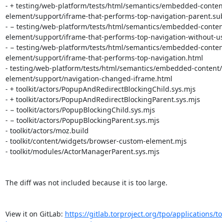
- + testing/web-platform/tests/html/semantics/embedded-conten
element/support/iframe-that-performs-top-navigation-parent.sub
- − testing/web-platform/tests/html/semantics/embedded-conten
element/support/iframe-that-performs-top-navigation-without-use
- − testing/web-platform/tests/html/semantics/embedded-conten
element/support/iframe-that-performs-top-navigation.html

- testing/web-platform/tests/html/semantics/embedded-content/
element/support/navigation-changed-iframe.html

- + toolkit/actors/PopupAndRedirectBlockingChild.sys.mjs

- + toolkit/actors/PopupAndRedirectBlockingParent.sys.mjs

- − toolkit/actors/PopupBlockingChild.sys.mjs

- − toolkit/actors/PopupBlockingParent.sys.mjs

- toolkit/actors/moz.build

- toolkit/content/widgets/browser-custom-element.mjs

- toolkit/modules/ActorManagerParent.sys.mjs

The diff was not included because it is too large.

View it on GitLab: 
https://gitlab.torproject.org/tpo/applications/to