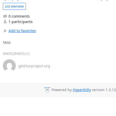
List overview
0 comments
1 participants
Add to favorites
TAGS
PARTICIPANTS (1)
gk＠torproject.org
Powered by
HyperKitty
version 1.3.12