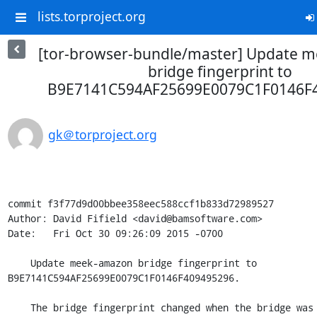
lists.torproject.org
[tor-browser-bundle/master] Update 
bridge fingerprint to
B9E7141C594AF25699E0079C1F0146F4
gk＠torproject.org
commit f3f77d9d00bbee358eec588ccf1b833d72989527

Author: David Fifield <david@bamsoftware.com>

Date:   Fri Oct 30 09:26:09 2015 -0700

    Update meek-amazon bridge fingerprint to 
B9E7141C594AF25699E0079C1F0146F409495296.

    The bridge fingerprint changed when the bridge was restarted on
