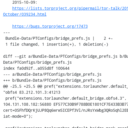
    2015-10-09:

https://lists.torproject.org/pipermail/tor-talk/20
October/039234.html
https://bugs.torproject.org/17473
---

 Bundle-Data/PTConfigs/bridge_prefs.js |    2 +-

 1 file changed, 1 insertion(+), 1 deletion(-)

diff --git a/Bundle-Data/PTConfigs/bridge_prefs.js b/B
Data/PTConfigs/bridge_prefs.js

index fa0d92f..a055d8f 100644

--- a/Bundle-Data/PTConfigs/bridge_prefs.js

+++ b/Bundle-Data/PTConfigs/bridge_prefs.js

@@ -25,5 +25,5 @@ pref("extensions.torlauncher.default_
"obfs4 83.212.101.3:41213

 pref("extensions.torlauncher.default_bridge.obfs4.3", "obfs4 
104.131.108.182:56880 EF577C30B9F788B0E1801CF7E433B3B77
cert=0SFhfDQrKjUJP8Qq6wrwSICEPf3Vl/nJRsYxWbg3QRoSqhl2EB
iat-mode=0");
