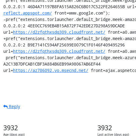
 pref("extensions.torlauncher.default_bridge.meek-google.1", "meek 
0.0.2.0:1 46D4A71197B8FA515A826C6B017C522FE264655B url
reflect.appspot.com/
 front=www.google.com");

-pref("extensions.torlauncher.default_bridge.meek-amazo
0.0.2.0:2 4EE0CC769EB4B15A872F742EDE27D298A59DCADE 
url=
https://d2zfqthxsdq309.cloudfront.net/
 front=a0.aws
+pref("extensions.torlauncher.default_bridge.meek-amazo
0.0.2.0:2 B9E7141C594AF25699E0079C1F0146F409495296 
url=
https://d2zfqthxsdq309.cloudfront.net/
 front=a0.aws
 pref("extensions.torlauncher.default_bridge.meek-azure.1", "meek 0.0.2.0:3 
A2C13B7DFCAB1CBF3A884B6EB99A98067AB6EF44 
url=
https://az786092.vo.msecnd.net/
 front=ajax.aspnetc
Reply
3932
3932
Age (days ago)
Last active (days ago)