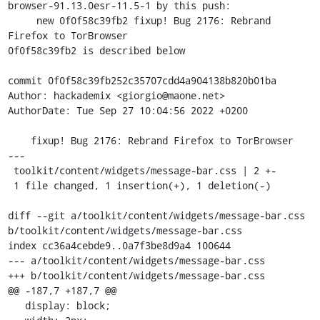
browser-91.13.0esr-11.5-1 by this push:

     new 0f0f58c39fb2 fixup! Bug 2176: Rebrand 
Firefox to TorBrowser

0f0f58c39fb2 is described below

commit 0f0f58c39fb252c35707cdd4a904138b820b01ba

Author: hackademix <giorgio@maone.net>

AuthorDate: Tue Sep 27 10:04:56 2022 +0200

    fixup! Bug 2176: Rebrand Firefox to TorBrowser

---

 toolkit/content/widgets/message-bar.css | 2 +-

 1 file changed, 1 insertion(+), 1 deletion(-)

diff --git a/toolkit/content/widgets/message-bar.css 
b/toolkit/content/widgets/message-bar.css

index cc36a4cebde9..0a7f3be8d9a4 100644

--- a/toolkit/content/widgets/message-bar.css

+++ b/toolkit/content/widgets/message-bar.css

@@ -187,7 +187,7 @@

   display: block;
