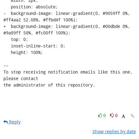
   width: 2px;

   position: absolute;

-  background-image: linear-gradient(0, #9059ff 0%, 
#ff4aa2 52.08%, #ffbd4f 100%);

+  background-image: linear-gradient(0, #00dbde 0%, 
#9a89ff 50%, #fc00ff 100%);

   top: 0;

   inset-inline-start: 0;

   height: 100%;

-- 

To stop receiving notification emails like this one, 
please contact

the administrator of this repository.
0
0
Reply
Show replies by date