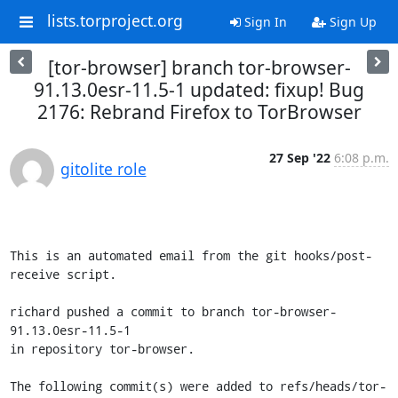
lists.torproject.org
Sign In
Sign Up
[tor-browser] branch tor-browser-
91.13.0esr-11.5-1 updated: fixup! Bug
2176: Rebrand Firefox to TorBrowser
27 Sep '22
6:08 p.m.
gitolite role
This is an automated email from the git hooks/post-
receive script.

richard pushed a commit to branch tor-browser-
91.13.0esr-11.5-1

in repository tor-browser.

The following commit(s) were added to refs/heads/tor-