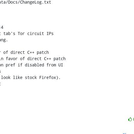
ta/Docs/ChangeLog.txt

4

 of direct C++ patch

n favor of direct C++ patch


