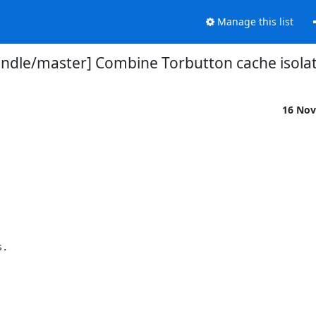
Manage this list
ndle/master] Combine Torbutton cache isolat
16 Nov