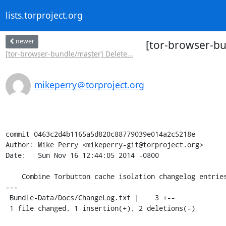
lists.torproject.org
newer
[tor-browser-bu
[tor-browser-bundle/master] Delete...
mikeperry＠torproject.org
commit 0463c2d4b1165a5d820c88779039e014a2c5218e

Author: Mike Perry <mikeperry-git@torproject.org>

Date:   Sun Nov 16 12:44:05 2014 -0800

    Combine Torbutton cache isolation changelog entries.

---

 Bundle-Data/Docs/ChangeLog.txt |    3 +--

 1 file changed, 1 insertion(+), 2 deletions(-)
