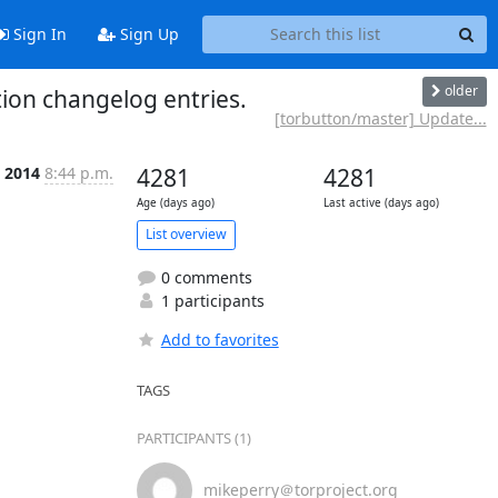
Sign In
Sign Up
older
ion changelog entries.
[torbutton/master] Update...
 2014
8:44 p.m.
4281
4281
Age (days ago)
Last active (days ago)
List overview
0 comments
1 participants
Add to favorites
TAGS
PARTICIPANTS (1)
mikeperry＠torproject.org