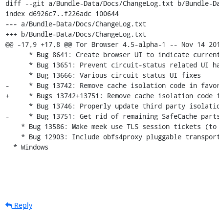
diff --git a/Bundle-Data/Docs/ChangeLog.txt b/Bundle-Da
index d6926c7..f226adc 100644

--- a/Bundle-Data/Docs/ChangeLog.txt

+++ b/Bundle-Data/Docs/ChangeLog.txt

@@ -17,9 +17,8 @@ Tor Browser 4.5-alpha-1 -- Nov 14 201
      * Bug 8641: Create browser UI to indicate current tab's Tor circuit IPs

      * Bug 13651: Prevent circuit-status related UI hang.

      * Bug 13666: Various circuit status UI fixes

-     * Bug 13742: Remove cache isolation code in favor
+     * Bugs 13742+13751: Remove cache isolation code i
      * Bug 13746: Properly update third party isolation pref if disabled from UI

-     * Bug 13751: Get rid of remaining SafeCache parts
    * Bug 13586: Make meek use TLS session tickets (to look like stock Firefox).

    * Bug 12903: Include obfs4proxy pluggable transport

  * Windows
Reply