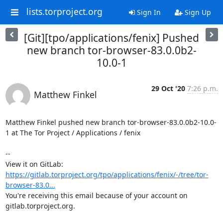
lists.torproject.org
Sign In
Sign Up
[Git][tpo/applications/fenix] Pushed
new branch tor-browser-83.0.0b2-
10.0-1
29 Oct '20
7:26 p.m.
Matthew Finkel
Matthew Finkel pushed new branch tor-browser-83.0.0b2-10.0-
1 at The Tor Project / Applications / fenix

-- 

View it on GitLab: 
https://gitlab.torproject.org/tpo/applications/fenix/-/tree/tor-
browser-83.0...
You're receiving this email because of your account on 
gitlab.torproject.org.