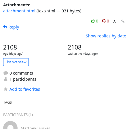
Attachments:
attachment.html
(text/html — 931 bytes)
0
0
Reply
Show replies by date
2108
2108
Age (days ago)
Last active (days ago)
List overview
0 comments
1 participants
Add to favorites
TAGS
PARTICIPANTS (1)
Matthew Finkel