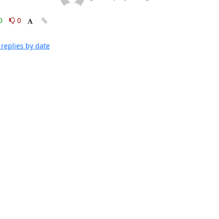
0
0
replies by date