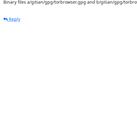
Binary files a/gitian/gpg/torbrowser.gpg and b/gitian/gpg/torbro
Reply