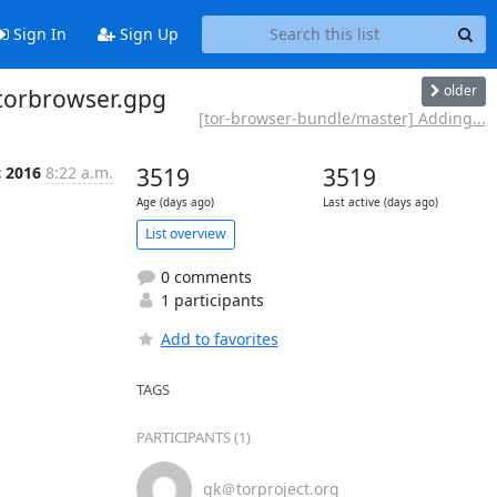
Sign In
Sign Up
older
 torbrowser.gpg
[tor-browser-bundle/master] Adding...
c 2016
8:22 a.m.
3519
3519
Age (days ago)
Last active (days ago)
List overview
0 comments
1 participants
Add to favorites
TAGS
PARTICIPANTS (1)
gk＠torproject.org