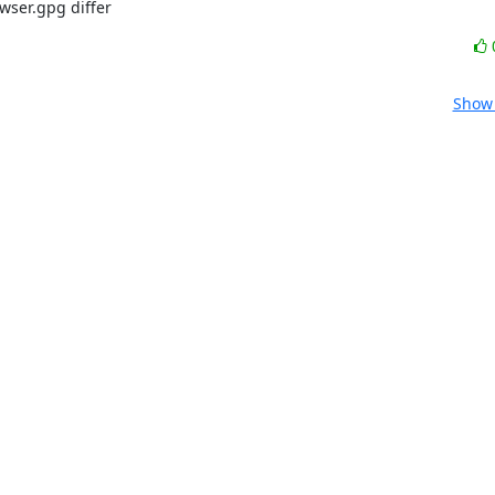
wser.gpg differ
Show 