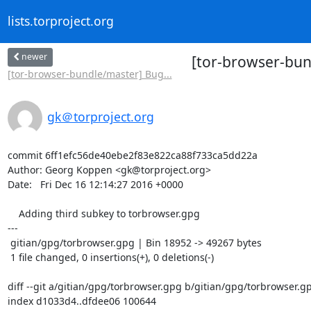
lists.torproject.org
newer
[tor-browser-bun
[tor-browser-bundle/master] Bug...
gk＠torproject.org
commit 6ff1efc56de40ebe2f83e822ca88f733ca5dd22a

Author: Georg Koppen <gk@torproject.org>

Date:   Fri Dec 16 12:14:27 2016 +0000

    Adding third subkey to torbrowser.gpg

---

 gitian/gpg/torbrowser.gpg | Bin 18952 -> 49267 bytes

 1 file changed, 0 insertions(+), 0 deletions(-)

diff --git a/gitian/gpg/torbrowser.gpg b/gitian/gpg/torbrowser.gp
index d1033d4..dfdee06 100644
