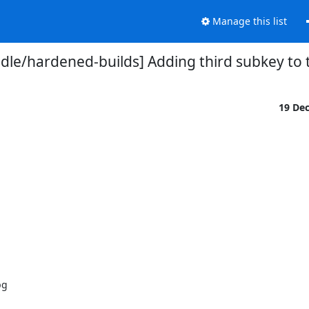
Manage this list
dle/hardened-builds] Adding third subkey to
19 De
g
