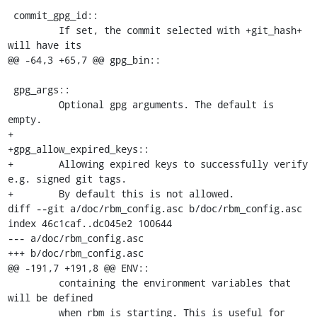
 commit_gpg_id::

         If set, the commit selected with +git_hash+ 
will have its

@@ -64,3 +65,7 @@ gpg_bin::

 gpg_args::

         Optional gpg arguments. The default is 
empty.

+

+gpg_allow_expired_keys::

+        Allowing expired keys to successfully verify 
e.g. signed git tags.

+        By default this is not allowed.

diff --git a/doc/rbm_config.asc b/doc/rbm_config.asc

index 46c1caf..dc045e2 100644

--- a/doc/rbm_config.asc

+++ b/doc/rbm_config.asc

@@ -191,7 +191,8 @@ ENV::

         containing the environment variables that 
will be defined

         when rbm is starting. This is useful for 