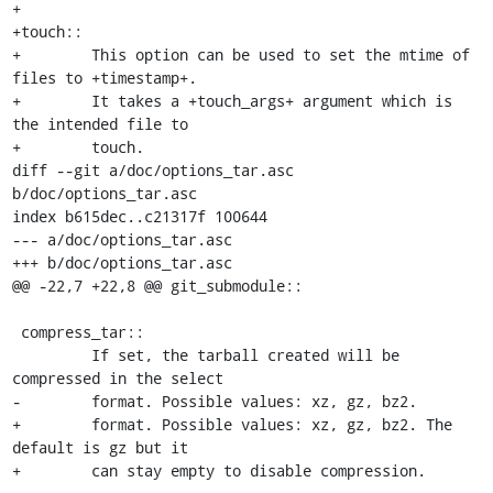
+

+touch::

+        This option can be used to set the mtime of 
files to +timestamp+.

+        It takes a +touch_args+ argument which is 
the intended file to

+        touch.

diff --git a/doc/options_tar.asc 
b/doc/options_tar.asc

index b615dec..c21317f 100644

--- a/doc/options_tar.asc

+++ b/doc/options_tar.asc

@@ -22,7 +22,8 @@ git_submodule::

 compress_tar::

         If set, the tarball created will be 
compressed in the select

-        format. Possible values: xz, gz, bz2.

+        format. Possible values: xz, gz, bz2. The 
default is gz but it

+        can stay empty to disable compression.
