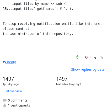
     input_files_by_name => sub { 
RBM::input_files('getfnames', @_); },

-- 

To stop receiving notification emails like this one, 
please contact

the administrator of this repository.
0
0
Reply
Show replies by date
1497
1497
Age (days ago)
Last active (days ago)
List overview
0 comments
1 participants