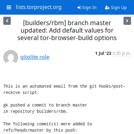
lists.torproject.org
Sign In
Sign Up
[builders/rbm] branch master
updated: Add default values for
several tor-browser-build options
1 Jul '22
2:35 p.m.
gitolite role
This is an automated email from the git hooks/post-
receive script.

gk pushed a commit to branch master

in repository builders/rbm.

The following commit(s) were added to 
refs/heads/master by this push:
