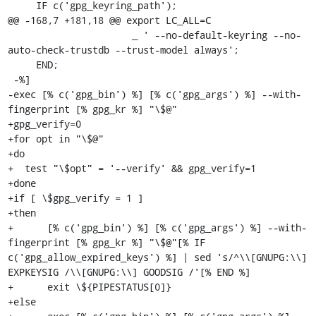
     IF c('gpg_keyring_path');

@@ -168,7 +181,18 @@ export LC_ALL=C

                      _ ' --no-default-keyring --no-
auto-check-trustdb --trust-model always';

     END;

 -%]

-exec [% c('gpg_bin') %] [% c('gpg_args') %] --with-
fingerprint [% gpg_kr %] "\$@"

+gpg_verify=0

+for opt in "\$@"

+do

+  test "\$opt" = '--verify' && gpg_verify=1

+done

+if [ \$gpg_verify = 1 ]

+then

+      [% c('gpg_bin') %] [% c('gpg_args') %] --with-
fingerprint [% gpg_kr %] "\$@"[% IF 
c('gpg_allow_expired_keys') %] | sed 's/^\\[GNUPG:\\] 
EXPKEYSIG /\\[GNUPG:\\] GOODSIG /'[% END %]

+      exit \${PIPESTATUS[0]}

+else
