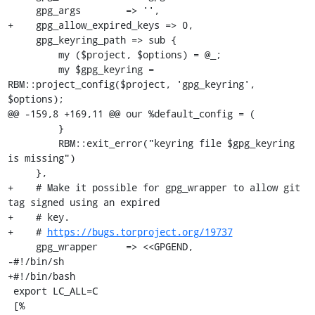
     gpg_args        => '',

+    gpg_allow_expired_keys => 0,

     gpg_keyring_path => sub {

         my ($project, $options) = @_;

         my $gpg_keyring = 
RBM::project_config($project, 'gpg_keyring', 
$options);

@@ -159,8 +169,11 @@ our %default_config = (

         }

         RBM::exit_error("keyring file $gpg_keyring 
is missing")

     },

+    # Make it possible for gpg_wrapper to allow git 
tag signed using an expired

+    # key.

+    # 
https://bugs.torproject.org/19737
     gpg_wrapper     => <<GPGEND,

-#!/bin/sh

+#!/bin/bash

 export LC_ALL=C

 [%
