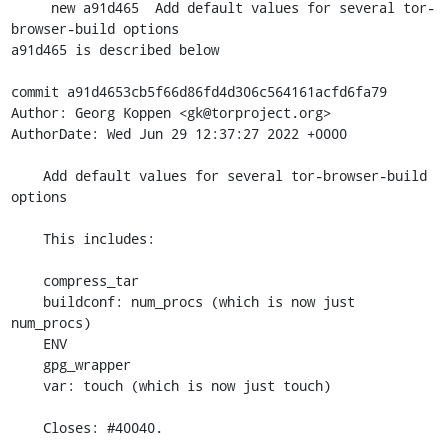
     new a91d465  Add default values for several tor-
browser-build options

a91d465 is described below

commit a91d4653cb5f66d86fd4d306c564161acfd6fa79

Author: Georg Koppen <gk@torproject.org>

AuthorDate: Wed Jun 29 12:37:27 2022 +0000

    Add default values for several tor-browser-build 
options

    This includes:

    compress_tar

    buildconf: num_procs (which is now just 
num_procs)

    ENV

    gpg_wrapper

    var: touch (which is now just touch)

    Closes: #40040.
