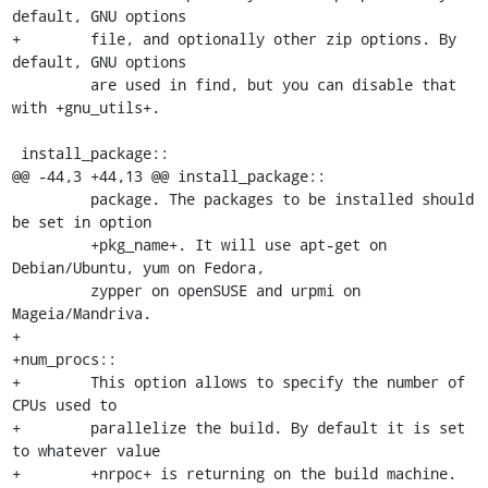
default, GNU options

+        file, and optionally other zip options. By 
default, GNU options

         are used in find, but you can disable that 
with +gnu_utils+.

 install_package::

@@ -44,3 +44,13 @@ install_package::

         package. The packages to be installed should 
be set in option

         +pkg_name+. It will use apt-get on 
Debian/Ubuntu, yum on Fedora,

         zypper on openSUSE and urpmi on 
Mageia/Mandriva.

+

+num_procs::

+        This option allows to specify the number of 
CPUs used to

+        parallelize the build. By default it is set 
to whatever value

+        +nrpoc+ is returning on the build machine.
