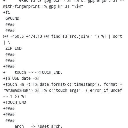
+      exec [% c('gpg_bin') %] [% c('gpg_args') %] --
with-fingerprint [% gpg_kr %] "\$@"

+fi

 GPGEND

 ####

 ####

@@ -450,6 +474,13 @@ find [% src.join(' ') %] | sort 
| \

 ZIP_END

 ####

 ####

+####

+    touch => <<TOUCH_END,

+[% USE date -%]

+touch -m -t [% date.format(c('timestamp'), format = 
'%Y%m%d%H%M') %] [% c('touch_args', { error_if_undef 
=> 1 }) %]

+TOUCH_END

+####

+####

 ####

     arch   => \&get_arch,
