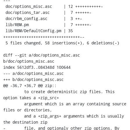
---

 doc/options_misc.asc     | 12 +++++++++++-

 doc/options_tar.asc      |  7 ++++++-

 doc/rbm_config.asc       |  3 ++-

 lib/RBM.pm               |  7 ++++++-

 lib/RBM/DefaultConfig.pm | 35 
+++++++++++++++++++++++++++++++++--

 5 files changed, 58 insertions(+), 6 deletions(-)

diff --git a/doc/options_misc.asc 
b/doc/options_misc.asc

index 5612df3..084348d 100644

--- a/doc/options_misc.asc

+++ b/doc/options_misc.asc

@@ -36,7 +36,7 @@ zip::

         to create deterministic zip files. This 
option takes a +zip_src+

         argument which is an array containing source 
files or directories,

         and a +zip_args+ arguments which is usually 
the destination zip

-        file, and optionaly other zip options. By 