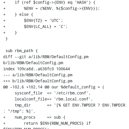
+    if (ref $config->{ENV} eq 'HASH') {

+        %ENV = (%ENV, %{$config->{ENV}});

+    } else {

+        $ENV{TZ} = 'UTC';

+        $ENV{LC_ALL} = 'C';

+    }

 }

 sub rbm_path {

diff --git a/lib/RBM/DefaultConfig.pm 
b/lib/RBM/DefaultConfig.pm

index 109ca8d..a638fc0 100644

--- a/lib/RBM/DefaultConfig.pm

+++ b/lib/RBM/DefaultConfig.pm

@@ -102,6 +102,14 @@ our %default_config = (

     sysconf_file  => '/etc/rbm.conf',

     localconf_file=> 'rbm.local.conf',

     tmp_dir       => '[% GET ENV.TMPDIR ? ENV.TMPDIR 
: "/tmp"; %]',

+    num_procs     => sub {

+        return $ENV{RBM_NUM_PROCS} if 