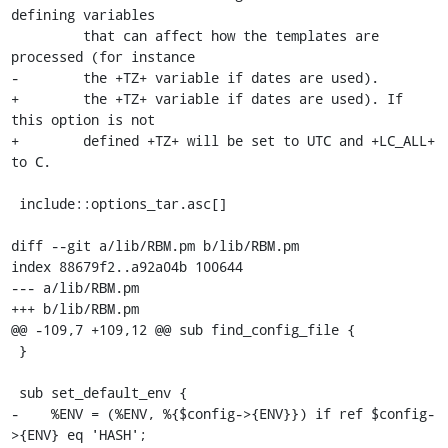
defining variables

         that can affect how the templates are 
processed (for instance

-        the +TZ+ variable if dates are used).

+        the +TZ+ variable if dates are used). If 
this option is not

+        defined +TZ+ will be set to UTC and +LC_ALL+ 
to C.

 include::options_tar.asc[]

diff --git a/lib/RBM.pm b/lib/RBM.pm

index 88679f2..a92a04b 100644

--- a/lib/RBM.pm

+++ b/lib/RBM.pm

@@ -109,7 +109,12 @@ sub find_config_file {

 }

 sub set_default_env {

-    %ENV = (%ENV, %{$config->{ENV}}) if ref $config-
>{ENV} eq 'HASH';
