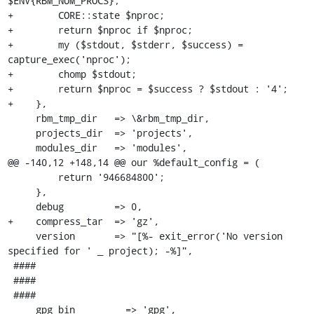
$ENV{RBM_NUM_PROCS};

+        CORE::state $nproc;

+        return $nproc if $nproc;

+        my ($stdout, $stderr, $success) = 
capture_exec('nproc');

+        chomp $stdout;

+        return $nproc = $success ? $stdout : '4';

+    },

     rbm_tmp_dir   => \&rbm_tmp_dir,

     projects_dir  => 'projects',

     modules_dir   => 'modules',

@@ -140,12 +148,14 @@ our %default_config = (

         return '946684800';

     },

     debug         => 0,

+    compress_tar  => 'gz',

     version       => "[%- exit_error('No version 
specified for ' _ project); -%]",

 ####

 ####

 ####

     gpg_bin         => 'gpg',
