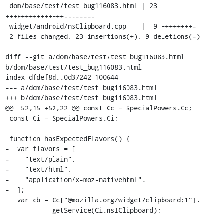
 dom/base/test/test_bug116083.html | 23 
+++++++++++++++--------

 widget/android/nsClipboard.cpp    |  9 ++++++++-

 2 files changed, 23 insertions(+), 9 deletions(-)

diff --git a/dom/base/test/test_bug116083.html 
b/dom/base/test/test_bug116083.html

index dfdef8d..0d37242 100644

--- a/dom/base/test/test_bug116083.html

+++ b/dom/base/test/test_bug116083.html

@@ -52,15 +52,22 @@ const Cc = SpecialPowers.Cc;

 const Ci = SpecialPowers.Ci;

 function hasExpectedFlavors() {

-  var flavors = [

-    "text/plain",

-    "text/html",

-    "application/x-moz-nativehtml",

-  ];

   var cb = Cc["@mozilla.org/widget/clipboard;1"].

            getService(Ci.nsIClipboard);
