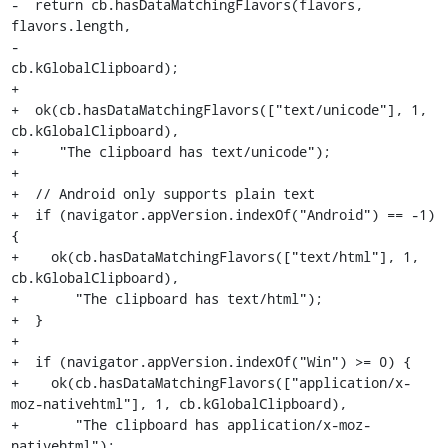
-  return cb.hasDataMatchingFlavors(flavors, 
flavors.length,

-                                   
cb.kGlobalClipboard);

+

+  ok(cb.hasDataMatchingFlavors(["text/unicode"], 1, 
cb.kGlobalClipboard),

+     "The clipboard has text/unicode");

+

+  // Android only supports plain text

+  if (navigator.appVersion.indexOf("Android") == -1) 
{

+    ok(cb.hasDataMatchingFlavors(["text/html"], 1, 
cb.kGlobalClipboard),

+       "The clipboard has text/html");

+  }

+

+  if (navigator.appVersion.indexOf("Win") >= 0) {

+    ok(cb.hasDataMatchingFlavors(["application/x-
moz-nativehtml"], 1, cb.kGlobalClipboard),

+       "The clipboard has application/x-moz-
nativehtml");
