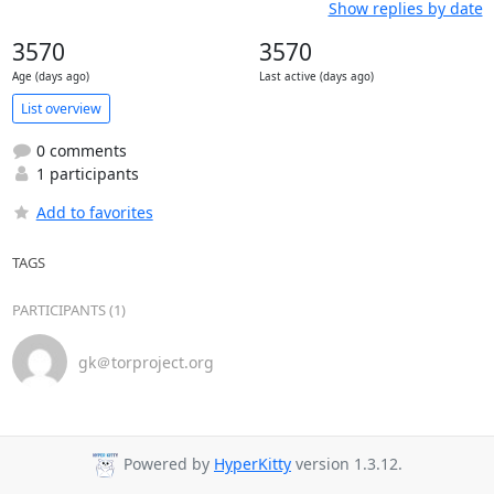
Show replies by date
3570
3570
Age (days ago)
Last active (days ago)
List overview
0 comments
1 participants
Add to favorites
TAGS
PARTICIPANTS (1)
gk＠torproject.org
Powered by
HyperKitty
version 1.3.12.