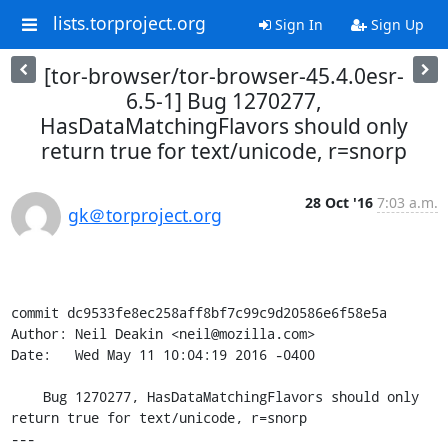
lists.torproject.org
Sign In
Sign Up
[tor-browser/tor-browser-45.4.0esr-
6.5-1] Bug 1270277,
HasDataMatchingFlavors should only
return true for text/unicode, r=snorp
28 Oct '16
7:03 a.m.
gk＠torproject.org
commit dc9533fe8ec258aff8bf7c99c9d20586e6f58e5a

Author: Neil Deakin <neil@mozilla.com>

Date:   Wed May 11 10:04:19 2016 -0400

    Bug 1270277, HasDataMatchingFlavors should only 
return true for text/unicode, r=snorp

---
