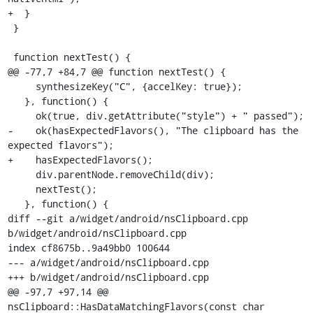
+  }

 }

 function nextTest() {

@@ -77,7 +84,7 @@ function nextTest() {

     synthesizeKey("C", {accelKey: true});

   }, function() {

     ok(true, div.getAttribute("style") + " passed");

-    ok(hasExpectedFlavors(), "The clipboard has the 
expected flavors");

+    hasExpectedFlavors();

     div.parentNode.removeChild(div);

     nextTest();

   }, function() {

diff --git a/widget/android/nsClipboard.cpp 
b/widget/android/nsClipboard.cpp

index cf8675b..9a49bb0 100644

--- a/widget/android/nsClipboard.cpp

+++ b/widget/android/nsClipboard.cpp

@@ -97,7 +97,14 @@ 
nsClipboard::HasDataMatchingFlavors(const char 