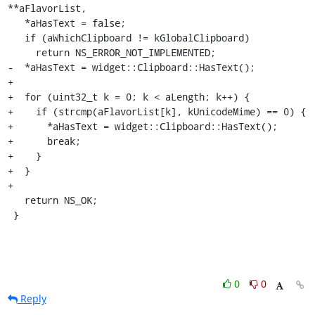
**aFlavorList,

   *aHasText = false;

   if (aWhichClipboard != kGlobalClipboard)

     return NS_ERROR_NOT_IMPLEMENTED;

-  *aHasText = widget::Clipboard::HasText();

+

+  for (uint32_t k = 0; k < aLength; k++) {

+    if (strcmp(aFlavorList[k], kUnicodeMime) == 0) {

+      *aHasText = widget::Clipboard::HasText();

+      break;

+    }

+  }

+

   return NS_OK;

 }
0
0
Reply