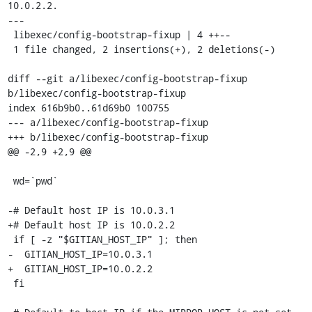
10.0.2.2.

---

 libexec/config-bootstrap-fixup | 4 ++--

 1 file changed, 2 insertions(+), 2 deletions(-)

diff --git a/libexec/config-bootstrap-fixup 
b/libexec/config-bootstrap-fixup

index 616b9b0..61d69b0 100755

--- a/libexec/config-bootstrap-fixup

+++ b/libexec/config-bootstrap-fixup

@@ -2,9 +2,9 @@

 wd=`pwd`

-# Default host IP is 10.0.3.1

+# Default host IP is 10.0.2.2

 if [ -z "$GITIAN_HOST_IP" ]; then

-  GITIAN_HOST_IP=10.0.3.1

+  GITIAN_HOST_IP=10.0.2.2

 fi
