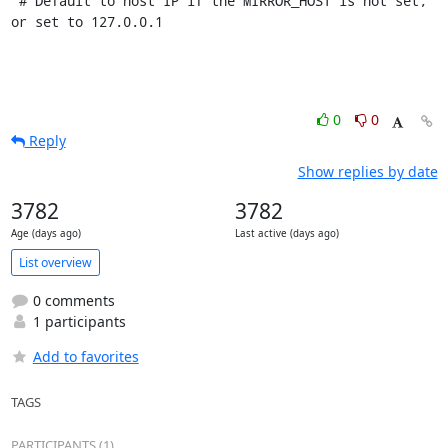
 # Default to host IP if the MIRROR_HOST is not set, 
or set to 127.0.0.1
0
0
Reply
Show replies by date
3782
3782
Age (days ago)
Last active (days ago)
List overview
0 comments
1 participants
Add to favorites
TAGS
PARTICIPANTS (1)