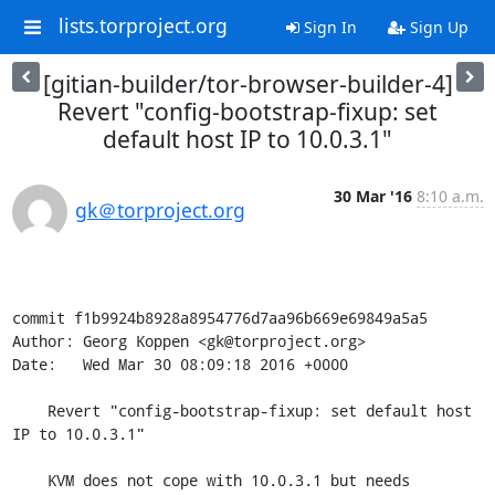
lists.torproject.org
Sign In
Sign Up
[gitian-builder/tor-browser-builder-4]
Revert "config-bootstrap-fixup: set
default host IP to 10.0.3.1"
30 Mar '16
8:10 a.m.
gk＠torproject.org
commit f1b9924b8928a8954776d7aa96b669e69849a5a5

Author: Georg Koppen <gk@torproject.org>

Date:   Wed Mar 30 08:09:18 2016 +0000

    Revert "config-bootstrap-fixup: set default host 
IP to 10.0.3.1"

    KVM does not cope with 10.0.3.1 but needs 