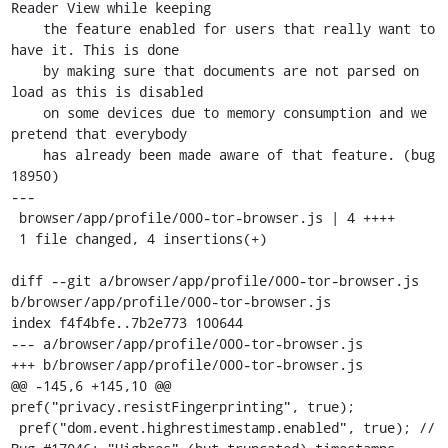
Reader View while keeping

    the feature enabled for users that really want to 
have it. This is done

    by making sure that documents are not parsed on 
load as this is disabled

    on some devices due to memory consumption and we 
pretend that everybody

    has already been made aware of that feature. (bug 
18950)

---

 browser/app/profile/000-tor-browser.js | 4 ++++

 1 file changed, 4 insertions(+)

diff --git a/browser/app/profile/000-tor-browser.js 
b/browser/app/profile/000-tor-browser.js

index f4f4bfe..7b2e773 100644

--- a/browser/app/profile/000-tor-browser.js

+++ b/browser/app/profile/000-tor-browser.js

@@ -145,6 +145,10 @@ 
pref("privacy.resistFingerprinting", true);

 pref("dom.event.highrestimestamp.enabled", true); // 