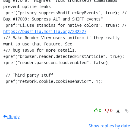
Bug #17046: "Highres" (but truncated) timestamps 
prevent uptime leaks

 pref("privacy.suppressModifierKeyEvents", true); // 
Bug #17009: Suppress ALT and SHIFT events"

 pref("ui.use_standins_for_native_colors", true); // 
https://bugzilla.mozilla.org/232227
+// Make Reader View users uniform if they really 
want to use that feature. See

+// bug 18950 for more details.

+pref("browser.reader.detectedFirstArticle", true);

+pref("reader.parse-on-load.enabled", false);

 // Third party stuff

 pref("network.cookie.cookieBehavior", 1);
0
0
Reply
Show replies by date