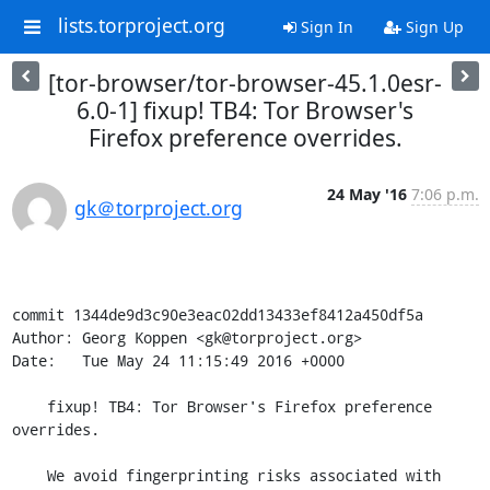
lists.torproject.org
Sign In
Sign Up
[tor-browser/tor-browser-45.1.0esr-
6.0-1] fixup! TB4: Tor Browser's
Firefox preference overrides.
24 May '16
7:06 p.m.
gk＠torproject.org
commit 1344de9d3c90e3eac02dd13433ef8412a450df5a

Author: Georg Koppen <gk@torproject.org>

Date:   Tue May 24 11:15:49 2016 +0000

    fixup! TB4: Tor Browser's Firefox preference 
overrides.

    We avoid fingerprinting risks associated with 