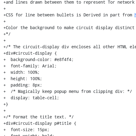
+and lines drawn between them to represent Tor network 
+

+CSS for line between bullets is Derived in part from 
+

+Color the background to make circuit display distinct 
+*/

+

+/* The circuit-display div encloses all other HTML ele
+div#circuit-display {

+  background-color: #e8f4f4;

+  font-family: Arial;

+  width: 100%;

+  height: 100%;

+  padding: 8px;

+  /* Magically keep popup menu from clipping div: */

+  display: table-cell;

+}

+

+/* Format the title text. */

+div#circuit-display p#title {

+  font-size: 15px;

+  font-weight: bold;
