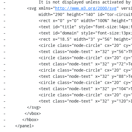
-              It is not displayed unless activated by 
-         <svg xmlns="
http://www.w3.org/2000/svg
" vers
-              width="290" height="140" id="tor-circuit
-              <rect x="0" y="0" width="100%" height="1
-              <text id="title" style="font-size:14px;f
-              <text id="domain" style="font-size:13px;
-              <rect x="18.5" width="3" y="56" height="
-              <circle class="node-circle" cx="20" cy="
-              <text class="node-text" x="32" y="56">Th
-              <circle class="node-circle" cx="20" cy="
-              <text class="node-text" x="32" y="72">Te
-              <circle class="node-circle" cx="20" cy="
-              <text class="node-text" x="32" y="88">Te
-              <circle class="node-circle" cx="20" cy="
-              <text class="node-text" x="32" y="104">T
-              <circle class="node-circle" cx="20" cy="
-              <text class="node-text" x="32" y="120">I
-         </svg>

-        </vbox>

-       </hbox>

-    </panel>

-
