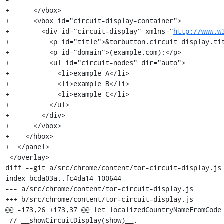
+      </vbox>

+      <vbox id="circuit-display-container">

+        <div id="circuit-display" xmlns="
http://www.w
+          <p id="title">&torbutton.circuit_display.tit
+          <p id="domain">(example.com):</p>

+          <ul id="circuit-nodes" dir="auto">

+            <li>example A</li>

+            <li>example B</li>

+            <li>example C</li>

+          </ul>

+        </div>

+      </vbox>

+    </hbox>

+  </panel>

 </overlay>

diff --git a/src/chrome/content/tor-circuit-display.js 
index bcda03a..fc4da14 100644

--- a/src/chrome/content/tor-circuit-display.js

+++ b/src/chrome/content/tor-circuit-display.js

@@ -173,26 +173,37 @@ let localizedCountryNameFromCode 
 // __showCircuitDisplay(show)__.
