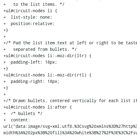
+   to the list items. */

+ul#circuit-nodes li {

+  list-style: none;

+  position:relative;

+}

+

+/* Pad the list item text at left or right to be taste
+   separated from bullets. */

+ul#circuit-nodes li:-moz-dir(ltr) {

+  padding-left: 18px;

+}

+ul#circuit-nodes li:-moz-dir(rtl) {

+  padding-right: 18px;

+}

+

+/* Drawn bullets, centered vertically for each list it
+ul#circuit-nodes li:after {

+  /* bullets */

+  content: 
url("data:image/svg+xml;utf8,%3Csvg%20xmlns%3D%27http%
width%3A%202px%3B%20fill%3A%20white%3B%27%2F%3E%3C%2Fsv