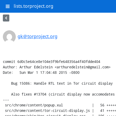
lists.torproject.org
gk＠torproject.org
commit 6d0c5e64ce8e104e3f9bfe648356a4f40fdde404

Author: Arthur Edelstein <arthuredelstein@gmail.com>

Date:   Sun Mar 1 17:04:48 2015 -0800

    Bug 15086: Handle RTL text in Tor circuit display

    Also fixes #13704 (circuit display now accomodates more than 3 relays).

---

 src/chrome/content/popup.xul              |   56 +++++++--------

 src/chrome/content/tor-circuit-display.js |   41 +++++++----

 src/chrome/skin/tor-circuit-display.css   |  106 +++++++++++++++++++++++++++++
