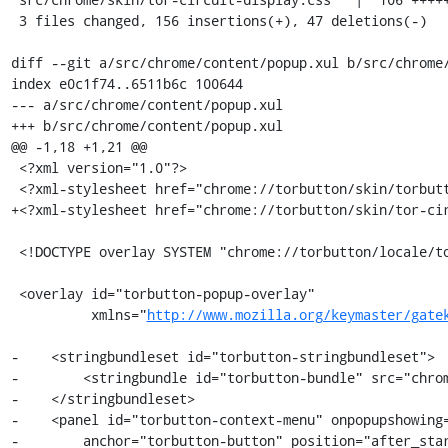
 3 files changed, 156 insertions(+), 47 deletions(-)

diff --git a/src/chrome/content/popup.xul b/src/chrome/
index e0c1f74..6511b6c 100644

--- a/src/chrome/content/popup.xul

+++ b/src/chrome/content/popup.xul

@@ -1,18 +1,21 @@

 <?xml version="1.0"?>

 <?xml-stylesheet href="chrome://torbutton/skin/torbutton.css" type="text/css"?>

+<?xml-stylesheet href="chrome://torbutton/skin/tor-cir
 <!DOCTYPE overlay SYSTEM "chrome://torbutton/locale/torbutton.dtd">

 <overlay id="torbutton-popup-overlay"

          xmlns="
http://www.mozilla.org/keymaster/gate
-    <stringbundleset id="torbutton-stringbundleset">

-        <stringbundle id="torbutton-bundle" src="chrom
-    </stringbundleset>

-    <panel id="torbutton-context-menu" onpopupshowing=
-        anchor="torbutton-button" position="after_star