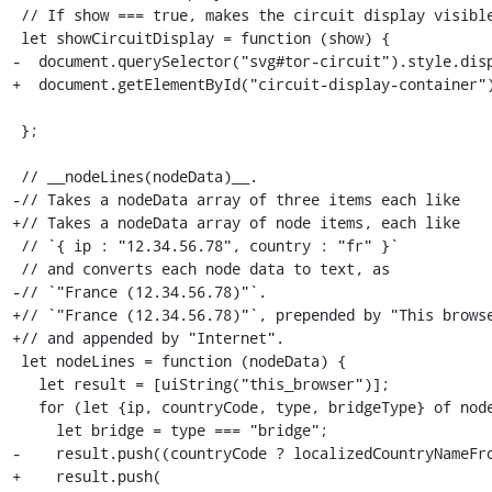
 // If show === true, makes the circuit display visible.

 let showCircuitDisplay = function (show) {

-  document.querySelector("svg#tor-circuit").style.disp
+  document.getElementById("circuit-display-container")
 							    'block' : 'none';

 };

 // __nodeLines(nodeData)__.

-// Takes a nodeData array of three items each like

+// Takes a nodeData array of node items, each like

 // `{ ip : "12.34.56.78", country : "fr" }`

 // and converts each node data to text, as

-// `"France (12.34.56.78)"`.

+// `"France (12.34.56.78)"`, prepended by "This browse
+// and appended by "Internet".

 let nodeLines = function (nodeData) {

   let result = [uiString("this_browser")];

   for (let {ip, countryCode, type, bridgeType} of nodeData) {

     let bridge = type === "bridge";

-    result.push((countryCode ? localizedCountryNameFro
+    result.push(
