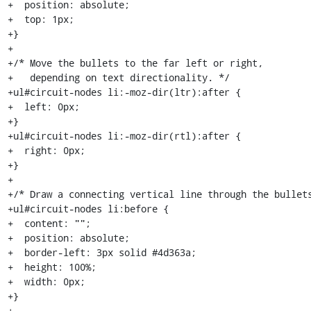
+  position: absolute;

+  top: 1px;

+}

+

+/* Move the bullets to the far left or right,

+   depending on text directionality. */

+ul#circuit-nodes li:-moz-dir(ltr):after {

+  left: 0px;

+}

+ul#circuit-nodes li:-moz-dir(rtl):after {

+  right: 0px;

+}

+

+/* Draw a connecting vertical line through the bullets
+ul#circuit-nodes li:before {

+  content: "";

+  position: absolute;

+  border-left: 3px solid #4d363a;

+  height: 100%;

+  width: 0px;

+}

+
