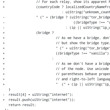
+                // For each relay, show its apparent h
+                (countryCode ? localizedCountryNameFro
                              : uiString("unknown_country")) +

-                " (" + (bridge ? (uiString("tor_bridge
-                                   ((bridgeType !== "v
-                               : (ip || uiString("ip_u
+                (bridge ?

+                          // As we have a bridge, don'
+                          // but show the bridge type.
+                          " (" + uiString("tor_bridge"
+                          ((bridgeType !== "vanilla") 
+                        :

+                          // As we don't have a bridge
+                          // of the node. Use unicode 
+                          // parentheses behave proper
+                          // and right-to-left languag
+                          " ‭ (" + (ip || uiString("ip_
   }

-  result[4] = uiString("internet");

+  result.push(uiString("internet"));

   return result;

 };
