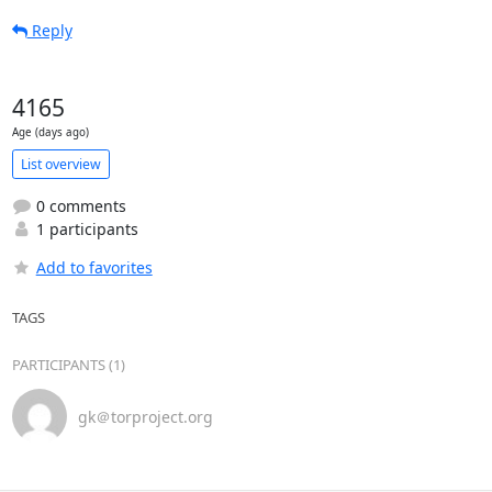
Reply
4165
Age (days ago)
List overview
0 comments
1 participants
Add to favorites
TAGS
PARTICIPANTS (1)
gk＠torproject.org