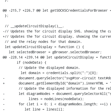
@@ -215,7 +226,7 @@ let getSOCKSCredentialsForBrowser =
 };

 // __updateCircuitDisplay()__.

-// Updates the Tor circuit display SVG, showing the cu
+// Updates the Tor circuit display, showing the curren
 // and the relay nodes for that domain.

 let updateCircuitDisplay = function () {

   let selectedBrowser = gBrowser.selectedBrowser;

@@ -228,14 +239,14 @@ let updateCircuitDisplay = functi
       if (nodeData) {

 	// Update the displayed domain.

         let domain = credentials.split(":")[0];

-	document.querySelector("svg#tor-circuit text#domain").innerHTML = "(" + domain + "):";

+	document.getElementById("domain").innerHTML = "(" + domain + "):";

 	// Update the displayed information for the relay nodes.

-	let diagramNodes = document.querySelectorAll("svg#tor-circuit text.node-text"),

-            lines = nodeLines(nodeData);

-	for (let i = 0; i < diagramNodes.length; ++i) {

-          let line = lines[i];
