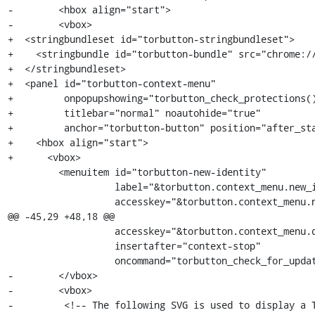
-        <hbox align="start">

-        <vbox>

+  <stringbundleset id="torbutton-stringbundleset">

+    <stringbundle id="torbutton-bundle" src="chrome://
+  </stringbundleset>

+  <panel id="torbutton-context-menu"

+         onpopupshowing="torbutton_check_protections()
+         titlebar="normal" noautohide="true"

+         anchor="torbutton-button" position="after_sta
+    <hbox align="start">

+      <vbox>

         <menuitem id="torbutton-new-identity"

                   label="&torbutton.context_menu.new_identity;"

                   accesskey="&torbutton.context_menu.new_identity_key;"

@@ -45,29 +48,18 @@

                   accesskey="&torbutton.context_menu.downloadUpdate.key;"

                   insertafter="context-stop"

                   oncommand="torbutton_check_for_update()"/>

-        </vbox>

-        <vbox>

-         <!-- The following SVG is used to display a T