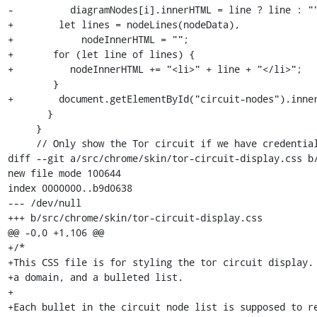
-          diagramNodes[i].innerHTML = line ? line : ""
+        let lines = nodeLines(nodeData),

+            nodeInnerHTML = "";

+	for (let line of lines) {

+          nodeInnerHTML += "<li>" + line + "</li>";

 	}

+        document.getElementById("circuit-nodes").inner
       }

     }

     // Only show the Tor circuit if we have credentials and node data.

diff --git a/src/chrome/skin/tor-circuit-display.css b/
new file mode 100644

index 0000000..b9d0638

--- /dev/null

+++ b/src/chrome/skin/tor-circuit-display.css

@@ -0,0 +1,106 @@

+/*

+This CSS file is for styling the tor circuit display. 
+a domain, and a bulleted list.

+

+Each bullet in the circuit node list is supposed to re