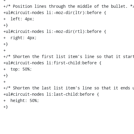
+/* Position lines through the middle of the bullet. */
+ul#circuit-nodes li:-moz-dir(ltr):before {

+  left: 4px;

+}

+ul#circuit-nodes li:-moz-dir(rtl):before {

+  right: 4px;

+}

+

+/* Shorten the first list item's line so that it start
+ul#circuit-nodes li:first-child:before {

+  top: 50%;

+}

+

+/* Shorten the last list item's line so that it ends u
+ul#circuit-nodes li:last-child:before {

+  height: 50%;

+}