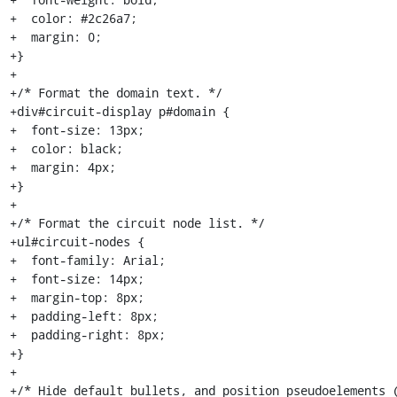
+  color: #2c26a7;

+  margin: 0;

+}

+

+/* Format the domain text. */

+div#circuit-display p#domain {

+  font-size: 13px;

+  color: black;

+  margin: 4px;

+}

+

+/* Format the circuit node list. */

+ul#circuit-nodes {

+  font-family: Arial;

+  font-size: 14px;

+  margin-top: 8px;

+  padding-left: 8px;

+  padding-right: 8px;

+}

+

+/* Hide default bullets, and position pseudoelements (