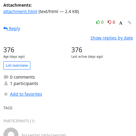
Attachments:
attachment.html
(text/html — 2.4 KB)
0
0
Reply
Show replies by date
376
376
Age (days ago)
Last active (days ago)
List overview
0 comments
1 participants
Add to favorites
TAGS
PARTICIPANTS (1)
brizental (＠brizental)