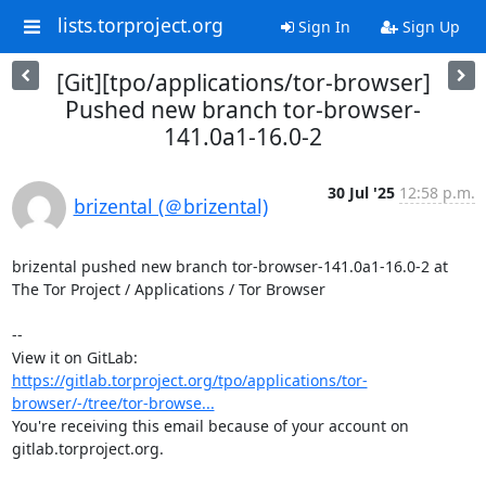
lists.torproject.org
Sign In
Sign Up
[Git][tpo/applications/tor-browser]
Pushed new branch tor-browser-
141.0a1-16.0-2
30 Jul '25
12:58 p.m.
brizental (＠brizental)
brizental pushed new branch tor-browser-141.0a1-16.0-2 at 
The Tor Project / Applications / Tor Browser

-- 

View it on GitLab: 
https://gitlab.torproject.org/tpo/applications/tor-
browser/-/tree/tor-browse...
You're receiving this email because of your account on 
gitlab.torproject.org.