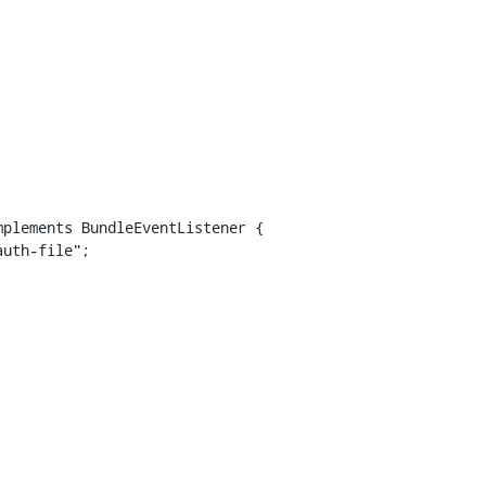
plements BundleEventListener {
