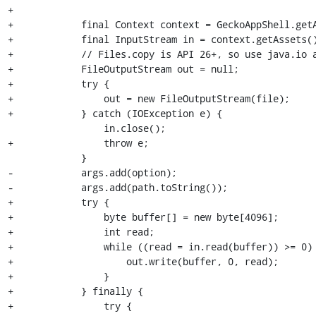
+

+            final Context context = GeckoAppShell.getA
+            final InputStream in = context.getAssets()
+            // Files.copy is API 26+, so use java.io a
+            FileOutputStream out = null;

+            try {

+                out = new FileOutputStream(file);

+            } catch (IOException e) {

                 in.close();

+                throw e;

             }

-            args.add(option);

-            args.add(path.toString());

+            try {

+                byte buffer[] = new byte[4096];

+                int read;

+                while ((read = in.read(buffer)) >= 0) 
+                    out.write(buffer, 0, read);

+                }

+            } finally {

+                try {
