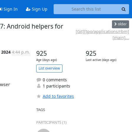
Sign In
Sign Up
older
7: Android helpers for
[Git][tpo/applications/rbm]
[main]...
n 2024
4:44 p.m.
925
925
Age (days ago)
Last active (days ago)
List overview
0 comments
wser

1 participants
Add to favorites
TAGS
PARTICIPANTS (1)