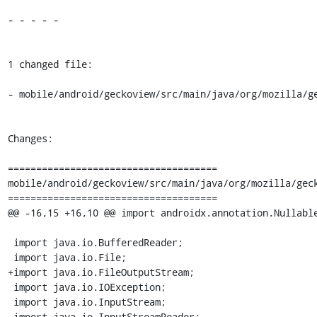
- - - - -

1 changed file:

- mobile/android/geckoview/src/main/java/org/mozilla/ge
Changes:

=====================================

mobile/android/geckoview/src/main/java/org/mozilla/geck
=====================================

@@ -16,15 +16,10 @@ import androidx.annotation.Nullable
 import java.io.BufferedReader;

 import java.io.File;

+import java.io.FileOutputStream;

 import java.io.IOException;

 import java.io.InputStream;

 import java.io.InputStreamReader;
