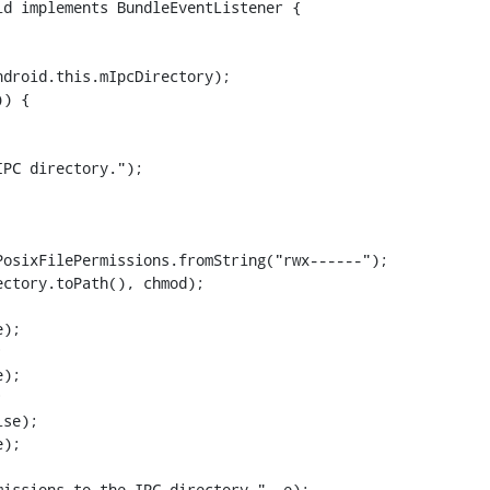
d implements BundleEventListener {

) {

osixFilePermissions.fromString("rwx------");

ctory.toPath(), chmod);

);



);



se);

);
