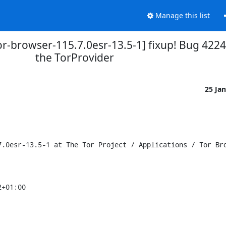
Manage this list
or-browser-115.7.0esr-13.5-1] fixup! Bug 4224
the TorProvider
25 Ja
.0esr-13.5-1 at The Tor Project / Applications / Tor Bro
+01:00
