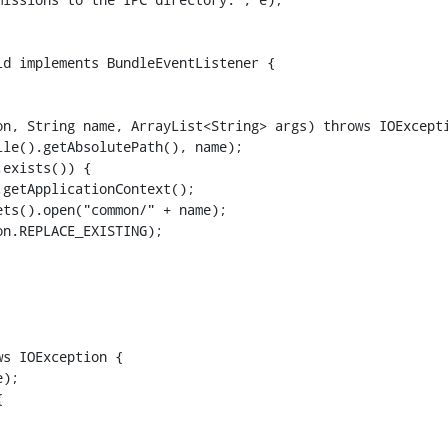
d implements BundleEventListener {

le().getAbsolutePath(), name);

exists()) {

getApplicationContext();

ts().open("common/" + name);

n.REPLACE_EXISTING);

s IOException {

);


