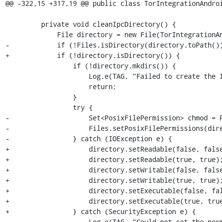
@@ -322,15 +317,19 @@ public class TorIntegrationAndroi
         private void cleanIpcDirectory() {

             File directory = new File(TorIntegrationAndroid.this.mIpcDirectory);

-            if (!Files.isDirectory(directory.toPath())
+            if (!directory.isDirectory()) {

                 if (!directory.mkdirs()) {

                     Log.e(TAG, "Failed to create the IPC directory.");

                     return;

                 }

                 try {

-                    Set<PosixFilePermission> chmod = P
-                    Files.setPosixFilePermissions(dire
-                } catch (IOException e) {

+                    directory.setReadable(false, false
+                    directory.setReadable(true, true);
+                    directory.setWritable(false, false
+                    directory.setWritable(true, true);
+                    directory.setExecutable(false, fal
+                    directory.setExecutable(true, true
+                } catch (SecurityException e) {

                     Log.e(TAG, "Could not set the permissions to the IPC directory.", e);
