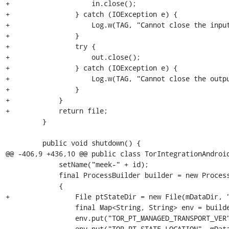
+                    in.close();

+                } catch (IOException e) {

+                    Log.w(TAG, "Cannot close the input
+                }

+                try {

+                    out.close();

+                } catch (IOException e) {

+                    Log.w(TAG, "Cannot close the outpu
+                }

+            }

+            return file;

         }

         public void shutdown() {

@@ -406,9 +436,10 @@ public class TorIntegrationAndroid
             setName("meek-" + id);

             final ProcessBuilder builder = new ProcessBuilder(mLibraryDir + "/libObfs4proxy.so");

             {

+                File ptStateDir = new File(mDataDir, "
                 final Map<String, String> env = builder.environment();

                 env.put("TOR_PT_MANAGED_TRANSPORT_VER", "1");

-                env.put("TOR_PT_STATE_LOCATION", mData