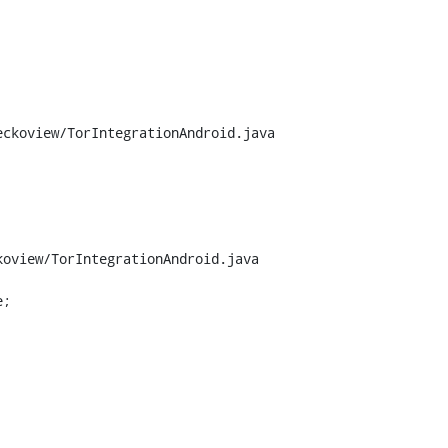
ckoview/TorIntegrationAndroid.java

oview/TorIntegrationAndroid.java

;
