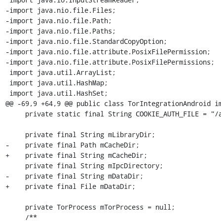
-import java.nio.file.Files;

-import java.nio.file.Path;

-import java.nio.file.Paths;

-import java.nio.file.StandardCopyOption;

-import java.nio.file.attribute.PosixFilePermission;

-import java.nio.file.attribute.PosixFilePermissions;

 import java.util.ArrayList;

 import java.util.HashMap;

 import java.util.HashSet;

@@ -69,9 +64,9 @@ public class TorIntegrationAndroid im
     private static final String COOKIE_AUTH_FILE = "/auth-file";

     private final String mLibraryDir;

-    private final Path mCacheDir;

+    private final String mCacheDir;

     private final String mIpcDirectory;

-    private final String mDataDir;

+    private final File mDataDir;

     private TorProcess mTorProcess = null;

     /**
