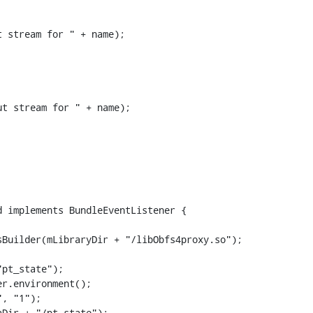
 stream for " + name);

t stream for " + name);

 implements BundleEventListener {

pt_state");

Dir + "/pt_state");
