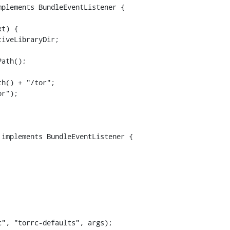
plements BundleEventListener {

ath();

h() + "/tor";

r");

implements BundleEventListener {
