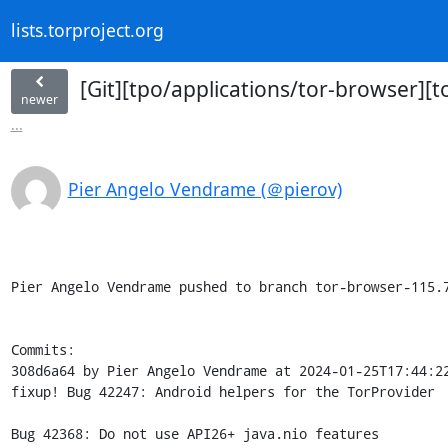
lists.torproject.org
[Git][tpo/applications/tor-browser][t
newer
...
Pier Angelo Vendrame (＠pierov)
Pier Angelo Vendrame pushed to branch tor-browser-115.7
Commits:

308d6a64 by Pier Angelo Vendrame at 2024-01-25T17:44:22
fixup! Bug 42247: Android helpers for the TorProvider

Bug 42368: Do not use API26+ java.nio features
