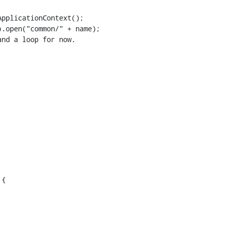
pplicationContext();

.open("common/" + name);

nd a loop for now.

{
