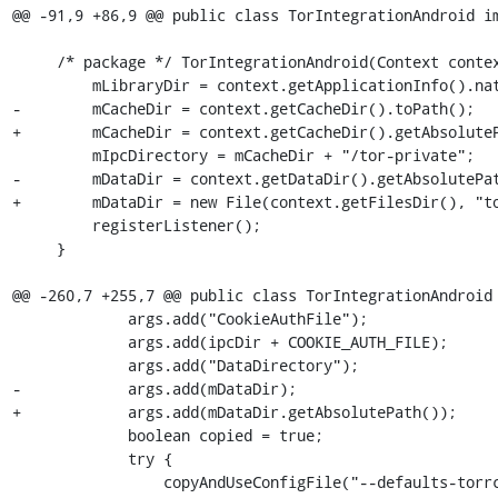
@@ -91,9 +86,9 @@ public class TorIntegrationAndroid im
     /* package */ TorIntegrationAndroid(Context context) {

         mLibraryDir = context.getApplicationInfo().nativeLibraryDir;

-        mCacheDir = context.getCacheDir().toPath();

+        mCacheDir = context.getCacheDir().getAbsoluteP
         mIpcDirectory = mCacheDir + "/tor-private";

-        mDataDir = context.getDataDir().getAbsolutePat
+        mDataDir = new File(context.getFilesDir(), "to
         registerListener();

     }

@@ -260,7 +255,7 @@ public class TorIntegrationAndroid 
             args.add("CookieAuthFile");

             args.add(ipcDir + COOKIE_AUTH_FILE);

             args.add("DataDirectory");

-            args.add(mDataDir);

+            args.add(mDataDir.getAbsolutePath());

             boolean copied = true;

             try {

                 copyAndUseConfigFile("--defaults-torrc", "torrc-defaults", args);
