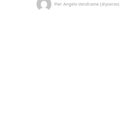
Pier Angelo Vendrame (＠pierov)