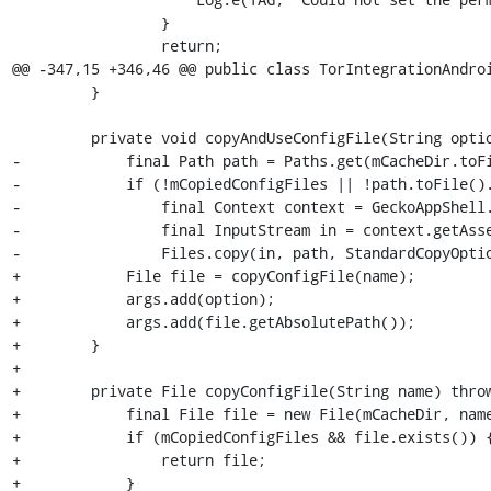
                 }

                 return;

@@ -347,15 +346,46 @@ public class TorIntegrationAndroi
         }

         private void copyAndUseConfigFile(String option, String name, ArrayList<String> args) throws IOException {

-            final Path path = Paths.get(mCacheDir.toFi
-            if (!mCopiedConfigFiles || !path.toFile().
-                final Context context = GeckoAppShell.
-                final InputStream in = context.getAsse
-                Files.copy(in, path, StandardCopyOptio
+            File file = copyConfigFile(name);

+            args.add(option);

+            args.add(file.getAbsolutePath());

+        }

+

+        private File copyConfigFile(String name) throw
+            final File file = new File(mCacheDir, name
+            if (mCopiedConfigFiles && file.exists()) {
+                return file;

+            }
