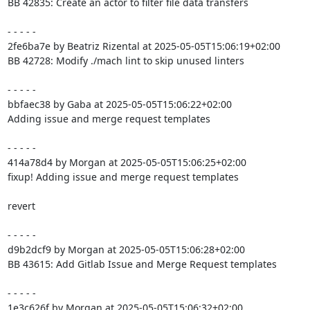
BB 42835: Create an actor to filter file data transfers

- - - - -

2fe6ba7e by Beatriz Rizental at 2025-05-05T15:06:19+02:00

BB 42728: Modify ./mach lint to skip unused linters

- - - - -

bbfaec38 by Gaba at 2025-05-05T15:06:22+02:00

Adding issue and merge request templates

- - - - -

414a78d4 by Morgan at 2025-05-05T15:06:25+02:00

fixup! Adding issue and merge request templates

revert

- - - - -

d9b2dcf9 by Morgan at 2025-05-05T15:06:28+02:00

BB 43615: Add Gitlab Issue and Merge Request templates

- - - - -

1e3c626f by Morgan at 2025-05-05T15:06:32+02:00
