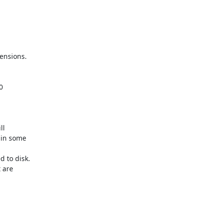
nsions.



l

in some

to disk.

 are
