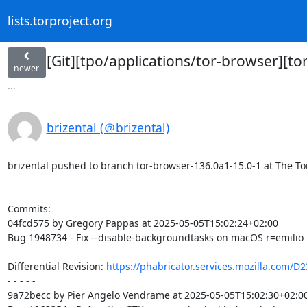
lists.torproject.org
[Git][tpo/applications/tor-browser][t
newer
...
brizental (＠brizental)
brizental pushed to branch tor-browser-136.0a1-15.0-1 at The Tor 
Commits:

04fcd575 by Gregory Pappas at 2025-05-05T15:02:24+02:00

Bug 1948734 - Fix --disable-backgroundtasks on macOS r=emilio

Differential Revision: 
https://phabricator.services.mozilla.com/D
- - - - -

9a72becc by Pier Angelo Vendrame at 2025-05-05T15:02:30+02:00