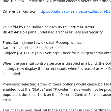
Bug 1963354 - Refine the GTK version checked before declaring 
Differential Revision: 
https://phabricator.services.mozilla.com/D
- - - - -

7a90afd4 by Dan Ballard at 2025-05-05T15:02:34+02:00

BB 43544: DoH pane undefined error in Privacy and Security

From: Sarah Jamie Lewis <sarah@openprivacy.ca>

Date: Fri, 28 Feb 2025 09:30:45 -0800

Subject: [PATCH 1/1] DoH Settings: Check for nulll gParentalContr
When the parental controls service is disabled in a build, the DoH
settings now display the correct stauts when Increased or Max Pr
is enabled.

Previously, selecting either of these options would cause DoH to b
enabled, but the "Status" and "Provider" fields would not be prop
populated, due to a check on the gParentalControlsService causi
error.

This check is now identical to the same check in DownloadIntegra