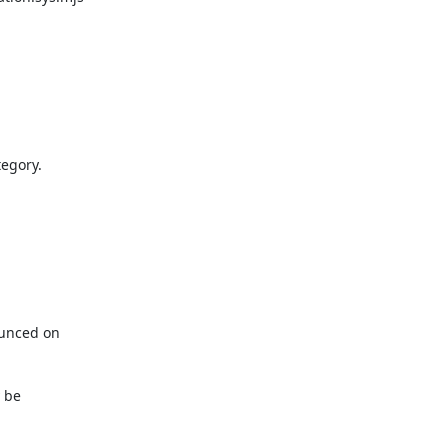
egory.

unced on

be
