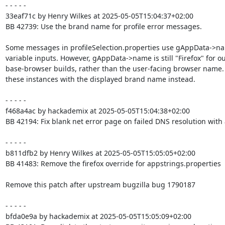
- - - - -

33eaf71c by Henry Wilkes at 2025-05-05T15:04:37+02:00

BB 42739: Use the brand name for profile error messages.

Some messages in profileSelection.properties use gAppData->na
variable inputs. However, gAppData->name is still "Firefox" for ou
base-browser builds, rather than the user-facing browser name.
these instances with the displayed brand name instead.

- - - - -

f468a4ac by hackademix at 2025-05-05T15:04:38+02:00

BB 42194: Fix blank net error page on failed DNS resolution with a
- - - - -

b811dfb2 by Henry Wilkes at 2025-05-05T15:05:05+02:00

BB 41483: Remove the firefox override for appstrings.properties

Remove this patch after upstream bugzilla bug 1790187

- - - - -

bfda0e9a by hackademix at 2025-05-05T15:05:09+02:00
