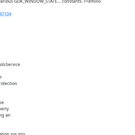
various GDK_WINDOW_STATE... constants. r=emilio

247104
olsService



otection

e

erly

ng an

tion.sys.mjs
