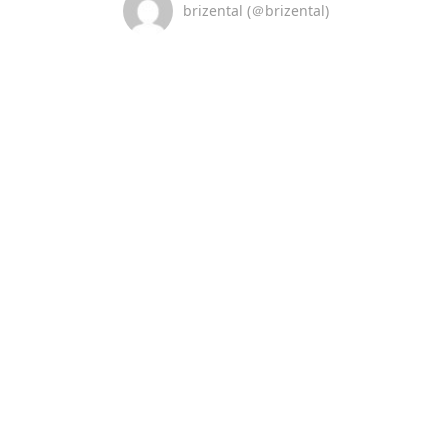
brizental (＠brizental)