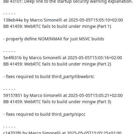
BB 43101: Deep link to the startup security warning explanation.

- - - - -

138eb44a by Marco Simonelli at 2025-05-05T15:05:10+02:00

BB 41459: WebRTC fails to build under mingw (Part 1)

- properly define NOMINMAX for just MSVC builds

- - - - -

5e4f631b by Marco Simonelli at 2025-05-05T15:05:16+02:00

BB 41459: WebRTC fails to build under mingw (Part 2)

- fixes required to build third_party/libwebrtc

- - - - -

59157851 by Marco Simonelli at 2025-05-05T15:05:21+02:00

BB 41459: WebRTC fails to build under mingw (Part 3)

- fixes required to build third_party/sipcc

- - - - -

c14702f6 by Marco Simonelli at 2025-05-05T15:05:25+02:00
