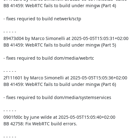
BB 41459: WebRTC fails to build under mingw (Part 4)

- fixes requried to build netwerk/sctp

- - - - -

89473d04 by Marco Simonelli at 2025-05-05T15:05:31+02:00

BB 41459: WebRTC fails to build under mingw (Part 5)

- fixes required to build dom/media/webrtc

- - - - -

2f111601 by Marco Simonelli at 2025-05-05T15:05:36+02:00

BB 41459: WebRTC fails to build under mingw (Part 6)

- fixes required to build dom/media/systemservices

- - - - -

0901fd0c by june wilde at 2025-05-05T15:05:40+02:00

BB 42758: Fix WebRTC build errors.

- - - - -
