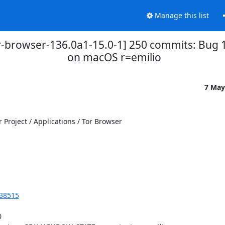
Manage this list
or-browser-136.0a1-15.0-1] 250 commits: Bug 
on macOS r=emilio
7 May
Project / Applications / Tor Browser

238515

