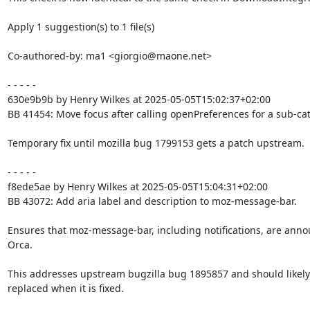
Apply 1 suggestion(s) to 1 file(s)

Co-authored-by: ma1 <giorgio@maone.net>

- - - - -

630e9b9b by Henry Wilkes at 2025-05-05T15:02:37+02:00

BB 41454: Move focus after calling openPreferences for a sub-cat
Temporary fix until mozilla bug 1799153 gets a patch upstream.

- - - - -

f8ede5ae by Henry Wilkes at 2025-05-05T15:04:31+02:00

BB 43072: Add aria label and description to moz-message-bar.

Ensures that moz-message-bar, including notifications, are anno
Orca.

This addresses upstream bugzilla bug 1895857 and should likely 
replaced when it is fixed.
