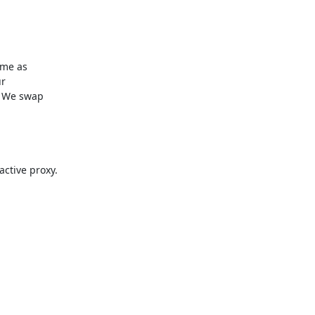
me as

r

 We swap

ctive proxy.
