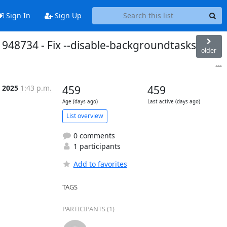
Sign In
Sign Up
1948734 - Fix --disable-backgroundtasks
older
...
 2025
1:43 p.m.
459
459
Age (days ago)
Last active (days ago)
List overview
0 comments
1 participants
Add to favorites
TAGS
PARTICIPANTS (1)