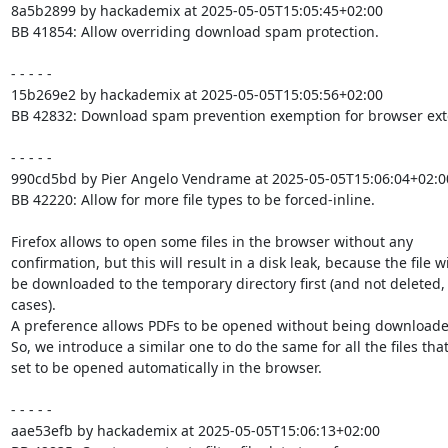
8a5b2899 by hackademix at 2025-05-05T15:05:45+02:00

BB 41854: Allow overriding download spam protection.

- - - - -

15b269e2 by hackademix at 2025-05-05T15:05:56+02:00

BB 42832: Download spam prevention exemption for browser exte
- - - - -

990cd5bd by Pier Angelo Vendrame at 2025-05-05T15:06:04+02:00
BB 42220: Allow for more file types to be forced-inline.

Firefox allows to open some files in the browser without any

confirmation, but this will result in a disk leak, because the file wil
be downloaded to the temporary directory first (and not deleted, 
cases).

A preference allows PDFs to be opened without being downloaded 
So, we introduce a similar one to do the same for all the files that
set to be opened automatically in the browser.

- - - - -

aae53efb by hackademix at 2025-05-05T15:06:13+02:00
