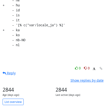
     - he

+    - hu

     - id

     - is

     - it

     - '[% c("var/locale_ja") %]'

+    - ka

     - ko

     - nb-NO

     - nl
0
0
Reply
Show replies by date
2844
2844
Age (days ago)
Last active (days ago)
List overview