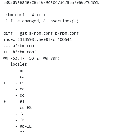
6803d9a8a4e7c851629cab47342a6579a60f64cd.

---

 rbm.conf | 4 ++++

 1 file changed, 4 insertions(+)

diff --git a/rbm.conf b/rbm.conf

index 23f3598..5e981ac 100644

--- a/rbm.conf

+++ b/rbm.conf

@@ -53,17 +53,21 @@ var:

   locales:

     - ar

     - ca

+    - cs

     - da

     - de

+    - el

     - es-ES

     - fa

     - fr

     - ga-IE
