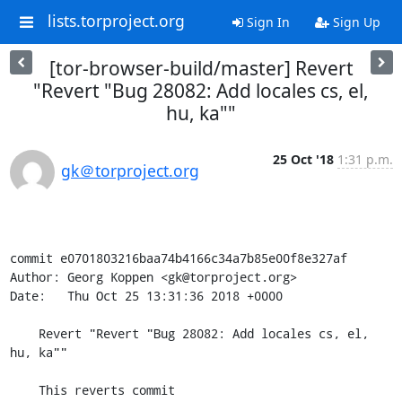
lists.torproject.org
Sign In
Sign Up
[tor-browser-build/master] Revert
"Revert "Bug 28082: Add locales cs, el,
hu, ka""
25 Oct '18
1:31 p.m.
gk＠torproject.org
commit e0701803216baa74b4166c34a7b85e00f8e327af

Author: Georg Koppen <gk@torproject.org>

Date:   Thu Oct 25 13:31:36 2018 +0000

    Revert "Revert "Bug 28082: Add locales cs, el, 
hu, ka""

    This reverts commit 