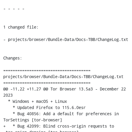
- - - - -

1 changed file:

- projects/browser/Bundle-Data/Docs-TBB/ChangeLog.txt

Changes:

=====================================

projects/browser/Bundle-Data/Docs-TBB/ChangeLog.txt

=====================================

@@ -11,22 +11,27 @@ Tor Browser 13.5a3 - December 22 
2023

  * Windows + macOS + Linux

    * Updated Firefox to 115.6.0esr

    * Bug 40856: Add a default for preferences in 
TorSettings [tor-browser]

+   * Bug 42099: Blind cross-origin requests to 