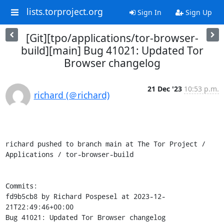
lists.torproject.org
Sign In
Sign Up
[Git][tpo/applications/tor-browser-
build][main] Bug 41021: Updated Tor
Browser changelog
21 Dec '23
10:53 p.m.
richard (＠richard)
richard pushed to branch main at The Tor Project / 
Applications / tor-browser-build

Commits:

fd9b5cb8 by Richard Pospesel at 2023-12-
21T22:49:46+00:00

Bug 41021: Updated Tor Browser changelog
