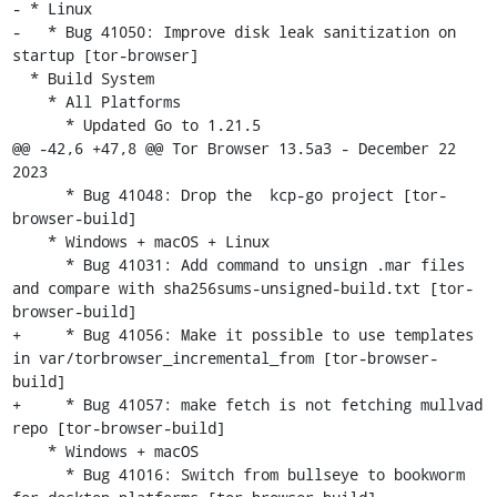
- * Linux

-   * Bug 41050: Improve disk leak sanitization on 
startup [tor-browser]

  * Build System

    * All Platforms

      * Updated Go to 1.21.5

@@ -42,6 +47,8 @@ Tor Browser 13.5a3 - December 22 
2023

      * Bug 41048: Drop the  kcp-go project [tor-
browser-build]

    * Windows + macOS + Linux

      * Bug 41031: Add command to unsign .mar files 
and compare with sha256sums-unsigned-build.txt [tor-
browser-build]

+     * Bug 41056: Make it possible to use templates 
in var/torbrowser_incremental_from [tor-browser-
build]

+     * Bug 41057: make fetch is not fetching mullvad 
repo [tor-browser-build]

    * Windows + macOS

      * Bug 41016: Switch from bullseye to bookworm 