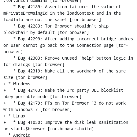
.tor.onion domains [tor-browser]

    * Bug 42189: Assertion failure: the value of 
mPrivateBrowsingId in the loadContext and in the 
loadInfo are not the same! [tor-browser]

    * Bug 42283: Tor Browser shouldn't ship 
blockchair by default [tor-browser]

    * Bug 42299: After adding incorrect bridge addres 
on user cannot go back to the Connection page [tor-
browser]

    * Bug 42303: Remove unused "help" button logic in 
tor dialogs [tor-browser]

    * Bug 42319: Make all the wordmark of the same 
size [tor-browser]

+ * Windows

+   * Bug 42163: Make the 3rd party DLL blocklist 
obey portable mode [tor-browser]

+   * Bug 42179: PTs on Tor Browser 13 do not work 
with Windows 7 [tor-browser]

+ * Linux

+   * Bug 41050: Improve the disk leak sanitization 
on start-$browser [tor-browser-build]

  * Android
