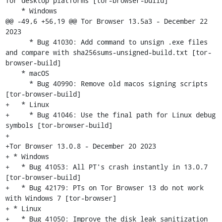
for desktop platforms [tor-browser-build]

    * Windows

@@ -49,6 +56,19 @@ Tor Browser 13.5a3 - December 22 
2023

      * Bug 41030: Add command to unsign .exe files 
and compare with sha256sums-unsigned-build.txt [tor-
browser-build]

    * macOS

      * Bug 40990: Remove old macos signing scripts 
[tor-browser-build]

+   * Linux

+     * Bug 41046: Use the final path for Linux debug 
symbols [tor-browser-build]

+

+Tor Browser 13.0.8 - December 20 2023

+ * Windows

+   * Bug 41053: All PT's crash instantly in 13.0.7  
[tor-browser-build]

+   * Bug 42179: PTs on Tor Browser 13 do not work 
with Windows 7 [tor-browser]

+ * Linux

+   * Bug 41050: Improve the disk leak sanitization 