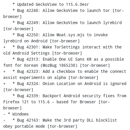
    * Updated GeckoView to 115.6.0esr

    * Bug 42248: Allow GeckoView to launch tor [tor-
browser]

    * Bug 42249: Allow GeckoView to launch lyrebird 
[tor-browser]

    * Bug 42250: Allow Moat.sys.mjs to invoke 
lyrebird on Android [tor-browser]

+   * Bug 42301: Make TorSettings interact with the 
old Android Settings [tor-browser]

    * Bug 42313: Enable One UI Sans KR as a possible 
font for Korean (MozBug 1865238) [tor-browser]

+   * Bug 42323: Add a checkbox to enable the connect 
assist experiments on alpha [tor-browser]

+   * Bug 42324: Onion Location on Android is ignored 
[tor-browser]

    * Bug 42339: Backport Android security fixes from 
Firefox 121 to 115.6 - based Tor Browser [tor-
browser]

- * Windows

-   * Bug 42163: Make the 3rd party DLL blocklist 
obey portable mode [tor-browser]
