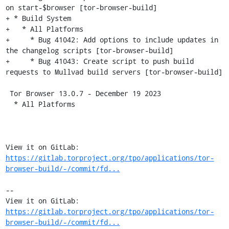
on start-$browser [tor-browser-build]

+ * Build System

+   * All Platforms

+     * Bug 41042: Add options to include updates in 
the changelog scripts [tor-browser-build]

+     * Bug 41043: Create script to push build 
requests to Mullvad build servers [tor-browser-build]

 Tor Browser 13.0.7 - December 19 2023

  * All Platforms

View it on GitLab: 
https://gitlab.torproject.org/tpo/applications/tor-
browser-build/-/commit/fd...
-- 

View it on GitLab: 
https://gitlab.torproject.org/tpo/applications/tor-
browser-build/-/commit/fd...