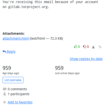
You're receiving this email because of your account 
on gitlab.torproject.org.
Attachments:
attachment.html
(text/html — 72.3 KB)
0
0
Reply
Show replies by date
959
959
Age (days ago)
Last active (days ago)
List overview
0 comments
1 participants
Add to favorites