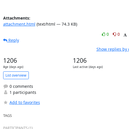
Attachments:
attachment.html
(text/html — 74.3 KB)
0
0
Reply
Show replies by 
1206
1206
Age (days ago)
Last active (days ago)
List overview
0 comments
1 participants
Add to favorites
TAGS
PARTICIPANTS (1)