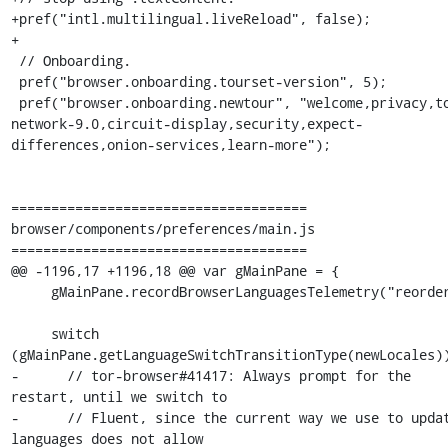
+pref("intl.multilingual.liveReload", false);

+

 // Onboarding.

 pref("browser.onboarding.tourset-version", 5);

 pref("browser.onboarding.newtour", "welcome,privacy,tor-
network-9.0,circuit-display,security,expect-
differences,onion-services,learn-more");

=====================================

browser/components/preferences/main.js

=====================================

@@ -1196,17 +1196,18 @@ var gMainPane = {

     gMainPane.recordBrowserLanguagesTelemetry("reorder");

     switch 
(gMainPane.getLanguageSwitchTransitionType(newLocales))
-      // tor-browser#41417: Always prompt for the 
restart, until we switch to

-      // Fluent, since the current way we use to updat
languages does not allow
