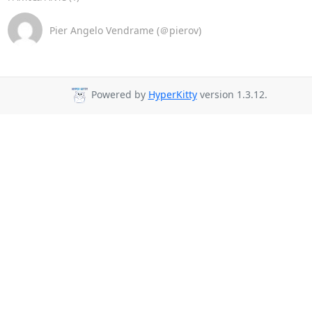
Pier Angelo Vendrame (＠pierov)
Powered by
HyperKitty
version 1.3.12.