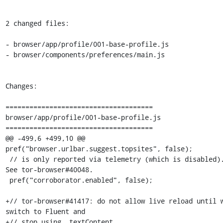
2 changed files:

- browser/app/profile/001-base-profile.js

- browser/components/preferences/main.js

Changes:

=====================================

browser/app/profile/001-base-profile.js

=====================================

@@ -499,6 +499,10 @@ 
pref("browser.urlbar.suggest.topsites", false);

 // is only reported via telemetry (which is disabled). 
See tor-browser#40048.

 pref("corroborator.enabled", false);

+// tor-browser#41417: do not allow live reload until w
switch to Fluent and

+// stop using .textContent.
