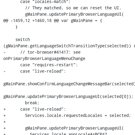
       case "locales-match":

         // They matched, so we can reset the UI.

         gMainPane.updatePrimaryBrowserLanguageUI(

@@ -1459,12 +1460,18 @@ var gMainPane = {

     }

     switch 
(gMainPane.getLanguageSwitchTransitionType(selected)) {
-      // tor-browser#41417: see 
onPrimaryBrowserLanguageMenuChange

       case "requires-restart":

-      case "live-reload":

gMainPane.showConfirmLanguageChangeMessageBar(selected)
gMainPane.updatePrimaryBrowserLanguageUI(selected[0]);

         break;

+      case "live-reload":

+        Services.locale.requestedLocales = selected;

+

+        gMainPane.updatePrimaryBrowserLanguageUI(

+          Services.locale.appLocaleAsBCP47
