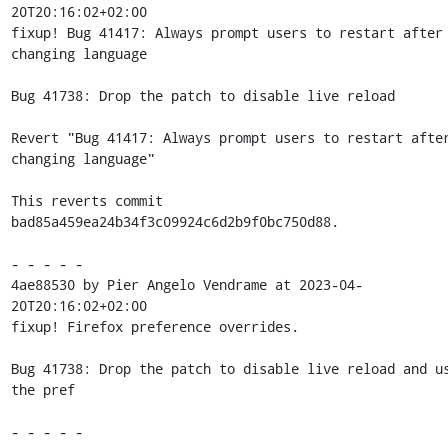
20T20:16:02+02:00

fixup! Bug 41417: Always prompt users to restart after 
changing language

Bug 41738: Drop the patch to disable live reload

Revert "Bug 41417: Always prompt users to restart after
changing language"

This reverts commit 
bad85a459ea24b34f3c09924c6d2b9f0bc750d88.

- - - - -

4ae88530 by Pier Angelo Vendrame at 2023-04-
20T20:16:02+02:00

fixup! Firefox preference overrides.

Bug 41738: Drop the patch to disable live reload and us
the pref

- - - - -
