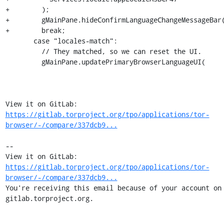
+        );

+        gMainPane.hideConfirmLanguageChangeMessageBar(
+        break;

       case "locales-match":

         // They matched, so we can reset the UI.

         gMainPane.updatePrimaryBrowserLanguageUI(

View it on GitLab: 
https://gitlab.torproject.org/tpo/applications/tor-
browser/-/compare/337dcb9...
-- 

View it on GitLab: 
https://gitlab.torproject.org/tpo/applications/tor-
browser/-/compare/337dcb9...
You're receiving this email because of your account on 
gitlab.torproject.org.