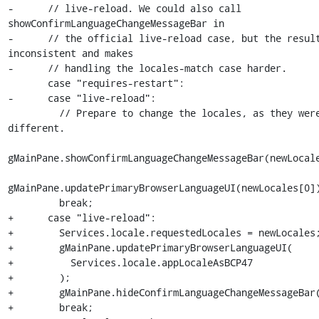
-      // live-reload. We could also call 
showConfirmLanguageChangeMessageBar in

-      // the official live-reload case, but the result
inconsistent and makes

-      // handling the locales-match case harder.

       case "requires-restart":

-      case "live-reload":

         // Prepare to change the locales, as they were 
different.

gMainPane.showConfirmLanguageChangeMessageBar(newLocale
gMainPane.updatePrimaryBrowserLanguageUI(newLocales[0])
         break;

+      case "live-reload":

+        Services.locale.requestedLocales = newLocales;
+        gMainPane.updatePrimaryBrowserLanguageUI(

+          Services.locale.appLocaleAsBCP47

+        );

+        gMainPane.hideConfirmLanguageChangeMessageBar(
+        break;
