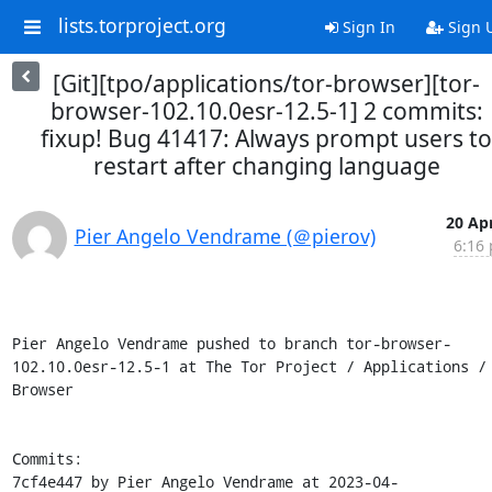
lists.torproject.org
Sign In
Sign 
[Git][tpo/applications/tor-browser][tor-
browser-102.10.0esr-12.5-1] 2 commits:
fixup! Bug 41417: Always prompt users to
restart after changing language
20 Apr
Pier Angelo Vendrame (＠pierov)
6:16 
Pier Angelo Vendrame pushed to branch tor-browser-
102.10.0esr-12.5-1 at The Tor Project / Applications / 
Browser

Commits:

7cf4e447 by Pier Angelo Vendrame at 2023-04-