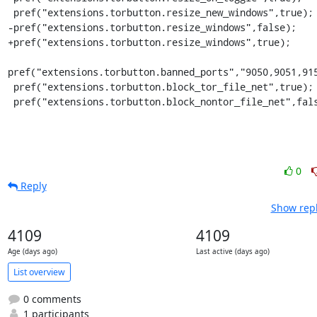
 pref("extensions.torbutton.resize_new_windows",true);

-pref("extensions.torbutton.resize_windows",false);

+pref("extensions.torbutton.resize_windows",true);

pref("extensions.torbutton.banned_ports","9050,9051,915
 pref("extensions.torbutton.block_tor_file_net",true);

 pref("extensions.torbutton.block_nontor_file_net",fal
0
Reply
Show repl
4109
4109
Age (days ago)
Last active (days ago)
List overview
0 comments
1 participants