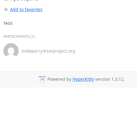
Add to favorites
TAGS
PARTICIPANTS (1)
mikeperry＠torproject.org
Powered by
HyperKitty
version 1.3.12.