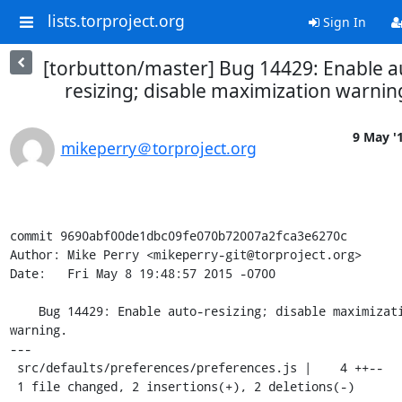
lists.torproject.org
Sign In
[torbutton/master] Bug 14429: Enable a
resizing; disable maximization warnin
9 May '
mikeperry＠torproject.org
commit 9690abf00de1dbc09fe070b72007a2fca3e6270c

Author: Mike Perry <mikeperry-git@torproject.org>

Date:   Fri May 8 19:48:57 2015 -0700

    Bug 14429: Enable auto-resizing; disable maximization 
warning.

---

 src/defaults/preferences/preferences.js |    4 ++--

 1 file changed, 2 insertions(+), 2 deletions(-)
