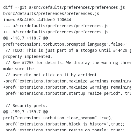
diff --git a/src/defaults/preferences/preferences.js 
b/src/defaults/preferences/preferences.js

index 68c4f60..4d1dee0 100644

--- a/src/defaults/preferences/preferences.js

+++ b/src/defaults/preferences/preferences.js

@@ -118,7 +118,7 @@ 
pref("extensions.torbutton.prompted_language",false);

 // TODO: This is just part of a stopgap until #14429 gets 
properly implemented.

 // See #7255 for details. We display the warning three times to 
make sure the

 // user did not click on it by accident.

-pref("extensions.torbutton.maximize_warnings_remaining
+pref("extensions.torbutton.maximize_warnings_remaining
 pref("extensions.torbutton.startup_resize_period", true);

 // Security prefs:

@@ -159,7 +159,7 @@ 
pref("extensions.torbutton.close_newnym",true);

 pref("extensions.torbutton.block_js_history",true);

 pref("extensions.torbutton.resize_on_toggle",true);
