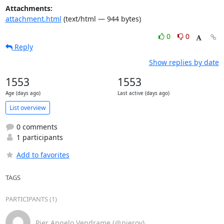
Attachments:
attachment.html
(text/html — 944 bytes)
0
0
Reply
Show replies by date
1553
1553
Age (days ago)
Last active (days ago)
List overview
0 comments
1 participants
Add to favorites
TAGS
PARTICIPANTS (1)
Pier Angelo Vendrame (＠pierov)