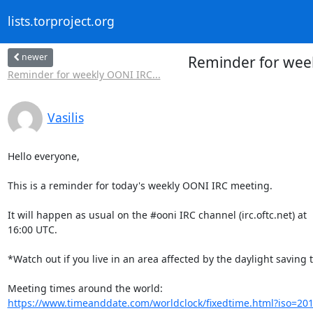
lists.torproject.org
newer
Reminder for wee
Reminder for weekly OONI IRC...
Vasilis
Hello everyone,

This is a reminder for today's weekly OONI IRC meeting.

It will happen as usual on the #ooni IRC channel (irc.oftc.net) at

16:00 UTC.

*Watch out if you live in an area affected by the daylight saving t
https://www.timeanddate.com/worldclock/fixedtime.html?iso=20