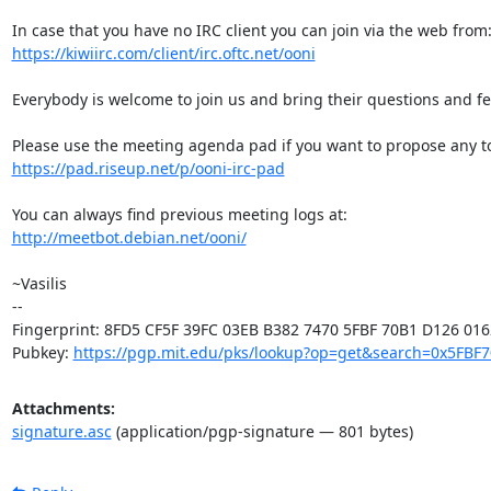
https://kiwiirc.com/client/irc.oftc.net/ooni
Everybody is welcome to join us and bring their questions and fe
https://pad.riseup.net/p/ooni-irc-pad
http://meetbot.debian.net/ooni/
~Vasilis

-- 

Fingerprint: 8FD5 CF5F 39FC 03EB B382 7470 5FBF 70B1 D126 0162
Pubkey: 
https://pgp.mit.edu/pks/lookup?op=get&search=0x5FBF
Attachments:
signature.asc
(application/pgp-signature — 801 bytes)