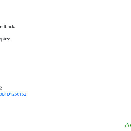
edback.



70B1D1260162