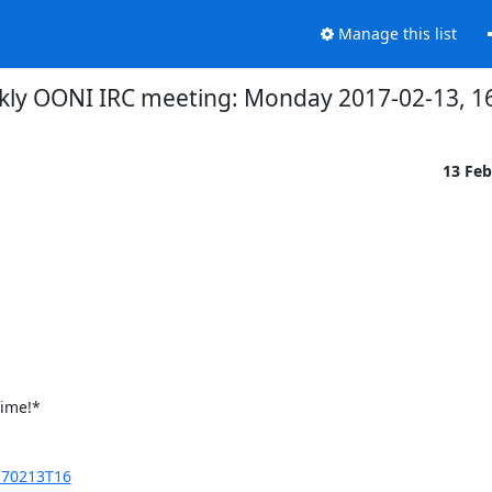
Manage this list
kly OONI IRC meeting: Monday 2017-02-13, 16
13 Fe
ime!*

170213T16