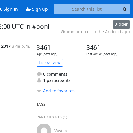
Sign In
Sign Up
older
:00 UTC in #ooni
Grammar error in the Android app
b 2017
3:48 p.m.
3461
3461
Age (days ago)
Last active (days ago)
List overview
0 comments
1 participants
Add to favorites
TAGS
PARTICIPANTS (1)
Vasilis