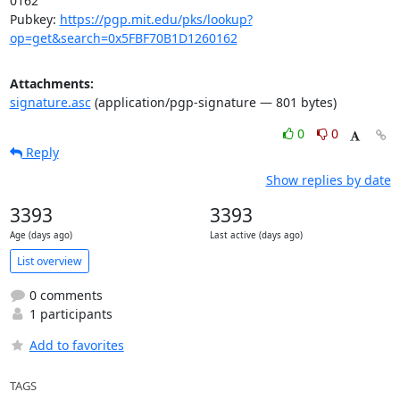
0162

Pubkey: 
https://pgp.mit.edu/pks/lookup?
op=get&search=0x5FBF70B1D1260162
Attachments:
signature.asc
(application/pgp-signature — 801 bytes)
0
0
Reply
Show replies by date
3393
3393
Age (days ago)
Last active (days ago)
List overview
0 comments
1 participants
Add to favorites
TAGS