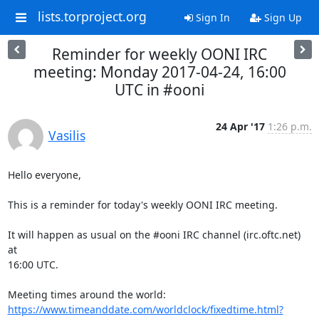
lists.torproject.org
Sign In
Sign Up
Reminder for weekly OONI IRC
meeting: Monday 2017-04-24, 16:00
UTC in #ooni
24 Apr '17
1:26 p.m.
Vasilis
Hello everyone,

This is a reminder for today's weekly OONI IRC meeting.

It will happen as usual on the #ooni IRC channel (irc.oftc.net) 
at

16:00 UTC.

https://www.timeanddate.com/worldclock/fixedtime.html?