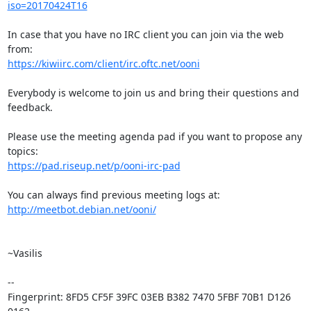
iso=20170424T16
In case that you have no IRC client you can join via the web 
https://kiwiirc.com/client/irc.oftc.net/ooni
Everybody is welcome to join us and bring their questions and 
feedback.

Please use the meeting agenda pad if you want to propose any 
https://pad.riseup.net/p/ooni-irc-pad
http://meetbot.debian.net/ooni/
~Vasilis

-- 

Fingerprint: 8FD5 CF5F 39FC 03EB B382 7470 5FBF 70B1 D126 