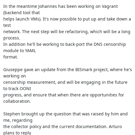
In the meantime Johannes has been working on Vagrant 
(backend tool that

helps launch VMs). It's now possible to put up and take down a 
test

network. The next step will be refactoring, which will be a long 
process.

In addition he'll be working to back-port the DNS censorship 
module to YAML

format.

Giuseppe gave an update from the BISmark project, where he's 
working on

censorship measurement, and will be engaging in the future 
to track OONI

progress, and ensure that when there are opportunities for 
collaboration.

Stephen brought up the question that was raised by him and 
me, regarding

the collector policy and the current documentation. Arturo 
plans to reply
