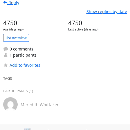
Reply
Show replies by date
4750
4750
Age (days ago)
Last active (days ago)
List overview
0 comments
1 participants
Add to favorites
TAGS
PARTICIPANTS (1)
Meredith Whittaker