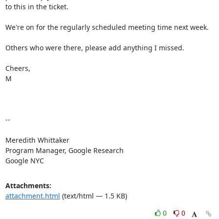
to this in the ticket.

We're on for the regularly scheduled meeting time next week.

Others who were there, please add anything I missed.

Cheers,

M

-- 

Meredith Whittaker

Program Manager, Google Research

Google NYC
Attachments:
attachment.html
(text/html — 1.5 KB)
0
0