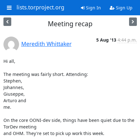
lists.torproject.org
Sign In
Sign Up
Meeting recap
5 Aug '13
4:44 p.m.
Meredith Whittaker
Hi all,

The meeting was fairly short. Attending:

Stephen,

Johannes,

Giuseppe,

Arturo and

me.

On the core OONI-dev side, things have been quiet due to the 
TorDev meeting

and OHM. They're set to pick up work this week.
