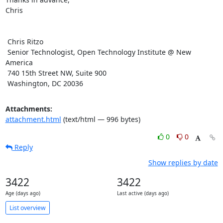
Chris

 Chris Ritzo

 Senior Technologist, Open Technology Institute @ New 
America

 740 15th Street NW, Suite 900

 Washington, DC 20036
Attachments:
attachment.html
(text/html — 996 bytes)
0
0
Reply
Show replies by date
3422
3422
Age (days ago)
Last active (days ago)
List overview