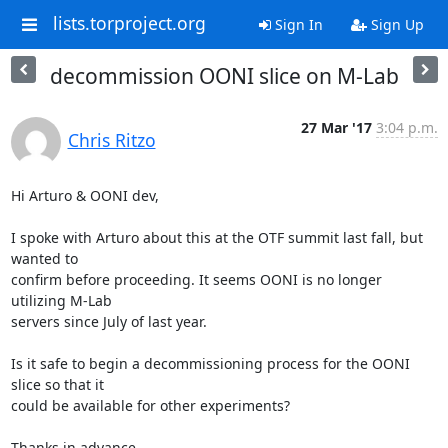
lists.torproject.org
Sign In
Sign Up
decommission OONI slice on M-Lab
27 Mar '17
3:04 p.m.
Chris Ritzo
Hi Arturo & OONI dev,

I spoke with Arturo about this at the OTF summit last fall, but 
wanted to

confirm before proceeding. It seems OONI is no longer 
utilizing M-Lab

servers since July of last year.

Is it safe to begin a decommissioning process for the OONI 
slice so that it

could be available for other experiments?

Thanks in advance,
