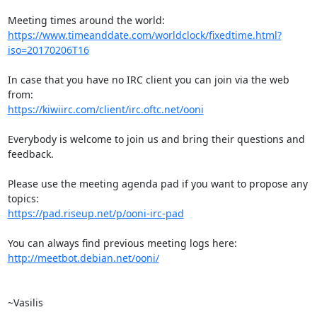
https://www.timeanddate.com/worldclock/fixedtime.html?
iso=20170206T16
In case that you have no IRC client you can join via the web 
https://kiwiirc.com/client/irc.oftc.net/ooni
Everybody is welcome to join us and bring their questions and 
feedback.

Please use the meeting agenda pad if you want to propose any 
https://pad.riseup.net/p/ooni-irc-pad
http://meetbot.debian.net/ooni/
~Vasilis
