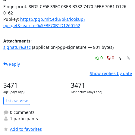
-- 

Fingerprint: 8FD5 CF5F 39FC 03EB B382 7470 5FBF 70B1 D126 
0162

Pubkey: 
https://pgp.mit.edu/pks/lookup?
op=get&search=0x5FBF70B1D1260162
Attachments:
signature.asc
(application/pgp-signature — 801 bytes)
0
0
Reply
Show replies by date
3471
3471
Age (days ago)
Last active (days ago)
List overview
0 comments
1 participants
Add to favorites