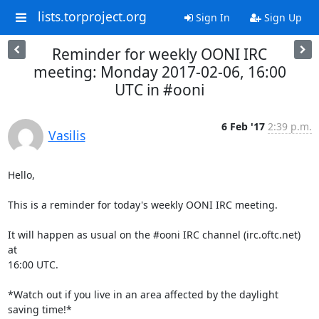
lists.torproject.org
Sign In
Sign Up
Reminder for weekly OONI IRC
meeting: Monday 2017-02-06, 16:00
UTC in #ooni
6 Feb '17
2:39 p.m.
Vasilis
Hello,

This is a reminder for today's weekly OONI IRC meeting.

It will happen as usual on the #ooni IRC channel (irc.oftc.net) 
at

16:00 UTC.

*Watch out if you live in an area affected by the daylight 
saving time!*
