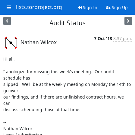
lists.torproject.org
Sign In
Sign Up
Audit Status
7 Oct '13
8:37 p.m.
Nathan Wilcox
Hi all,

I apologize for missing this week's meeting.  Our audit 
schedule has

slipped.  We'll be at the weekly meeting on Monday the 14th to 
go over

our findings, and if there are unfinished contract hours, we 
can

discuss scheduling those at that time.

-- 

Nathan Wilcox

Least Authoritarian