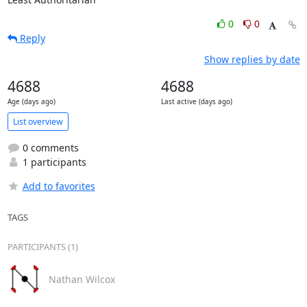
0
0
Reply
Show replies by date
4688
4688
Age (days ago)
Last active (days ago)
List overview
0 comments
1 participants
Add to favorites
TAGS
PARTICIPANTS (1)
Nathan Wilcox