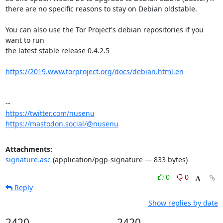
there are no specific reasons to stay on Debian oldstable.

You can also use the Tor Project's debian repositories if you 
want to run

the latest stable release 0.4.2.5

https://2019.www.torproject.org/docs/debian.html.en
https://twitter.com/nusenu
https://mastodon.social/@nusenu
Attachments:
signature.asc
(application/pgp-signature — 833 bytes)
0
0
Reply
Show replies by date
2420
2420