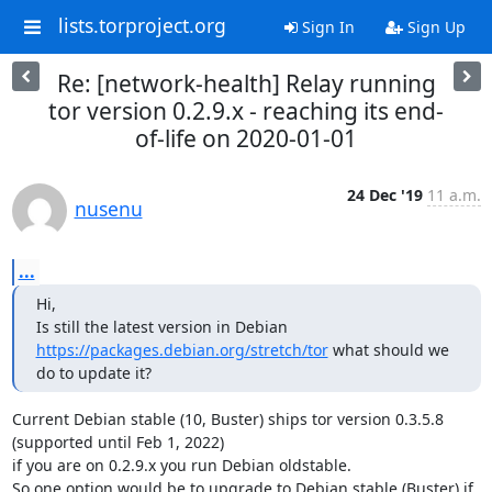
lists.torproject.org
Sign In
Sign Up
Re: [network-health] Relay running
tor version 0.2.9.x - reaching its end-
of-life on 2020-01-01
24 Dec '19
11 a.m.
nusenu
...
Hi,

Is still the latest version in Debian 
https://packages.debian.org/stretch/tor
 what should we 
do to update it?
Current Debian stable (10, Buster) ships tor version 0.3.5.8 
(supported until Feb 1, 2022)

if you are on 0.2.9.x you run Debian oldstable.

So one option would be to upgrade to Debian stable (Buster) if
