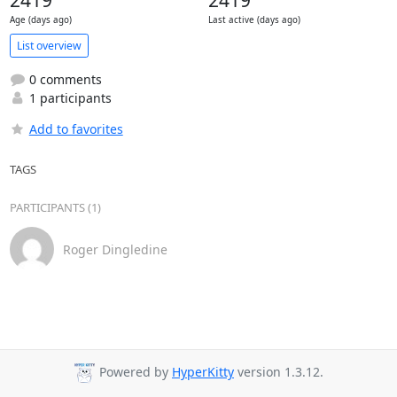
2419
2419
Age (days ago)
Last active (days ago)
List overview
0 comments
1 participants
Add to favorites
TAGS
PARTICIPANTS (1)
Roger Dingledine
Powered by
HyperKitty
version 1.3.12.