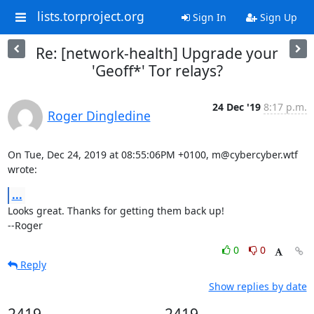
lists.torproject.org
Sign In
Sign Up
Re: [network-health] Upgrade your
'Geoff*' Tor relays?
24 Dec '19
8:17 p.m.
Roger Dingledine
On Tue, Dec 24, 2019 at 08:55:06PM +0100, m@cybercyber.wtf 
wrote:
...
Looks great. Thanks for getting them back up!

--Roger
0
0
Reply
Show replies by date