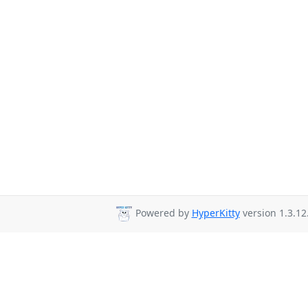
Powered by
HyperKitty
version 1.3.12