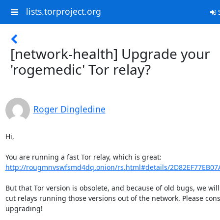
lists.torproject.org
S
[network-health] Upgrade your
'rogemedic' Tor relay?
Roger Dingledine
Hi,

http://rougmnvswfsmd4dq.onion/rs.html#details/2D82EF77EB0
But that Tor version is obsolete, and because of old bugs, we will
cut relays running those versions out of the network. Please cons
upgrading!
