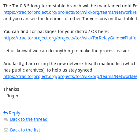
https://trac.torproject.org/projects/tor/wiki/org/teams/NetworkT
and you can see the lifetimes of other Tor versions on that table t
https://trac.torproject.org/projects/tor/wiki/TorRelayGuide#Platfo
Let us know if we can do anything to make the process easier.

And lastly, I am cc'ing the new network health mailing list (which

https://trac.torproject.org/projects/tor/wiki/org/teams/Network
Thanks!

--Roger
Reply
Back to the thread
Back to the list