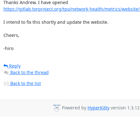
https://gitlab.torproject.org/tpo/network-health/metrics/website/-
I intend to fix this shortly and update the website.

Cheers,

-hiro
Reply
Back to the thread
Back to the list
Powered by
HyperKitty
version 1.3.12