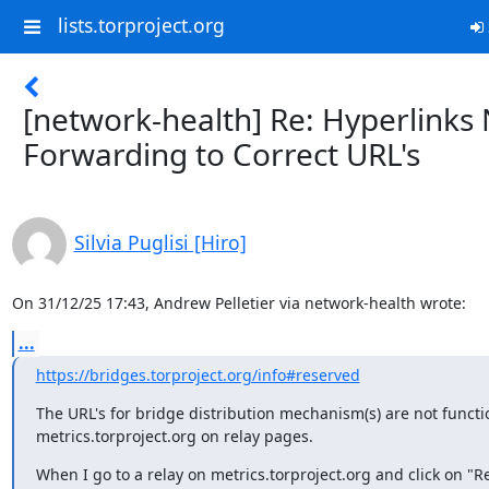
lists.torproject.org
[network-health] Re: Hyperlinks
Forwarding to Correct URL's
Silvia Puglisi [Hiro]
On 31/12/25 17:43, Andrew Pelletier via network-health wrote:
...
https://bridges.torproject.org/info#reserved
The URL's for bridge distribution mechanism(s) are not funct
metrics.torproject.org on relay pages.
When I go to a relay on metrics.torproject.org and click on "R