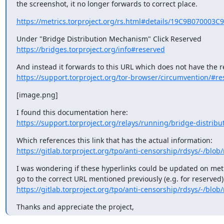
the screenshot, it no longer forwards to correct place.
https://metrics.torproject.org/rs.html#details/19C9B070003
https://bridges.torproject.org/info#reserved
https://support.torproject.org/tor-browser/circumvention/#re
[image.png]
https://support.torproject.org/relays/running/bridge-distrib
https://gitlab.torproject.org/tpo/anti-censorship/rdsys/-/blob/
I was wondering if these hyperlinks could be updated on metri
https://gitlab.torproject.org/tpo/anti-censorship/rdsys/-/blob/
Thanks and appreciate the project,