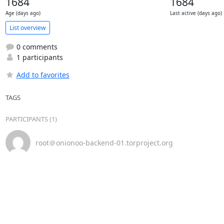
1684
1684
Age (days ago)
Last active (days ago)
List overview
0 comments
1 participants
Add to favorites
TAGS
PARTICIPANTS (1)
root＠onionoo-backend-01.torproject.org