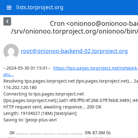
lists.torproject.org
Cron <onionoo@onionoo-ba
/srv/onionoo.torproject.org/onionoo/bi
root＠onionoo-backend-02.torproject.org
--2024-05-30 01:15:01--  
https://tpo.pages.torproject.net/network
plu...