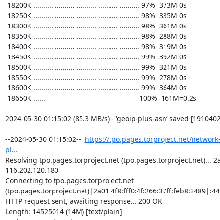
https://tpo.pages.torproject.net/network
pl...