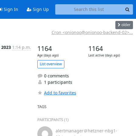
Sign In
Sign Up
older
Cron <onionoo@onionoo-backend-02>...
 2023
1:14 p.m.
1164
1164
Age (days ago)
Last active (days ago)
List overview
0 comments
1 participants
Add to favorites
TAGS
PARTICIPANTS (1)
alertmanager＠hetzner-nbg1-