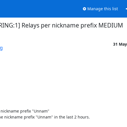
Manage this list
IRING:1] Relays per nickname prefix MEDIUM
31 May
rg
 nickname prefix "Unnam" 

e nickname prefix "Unnam" in the last 2 hours. 
