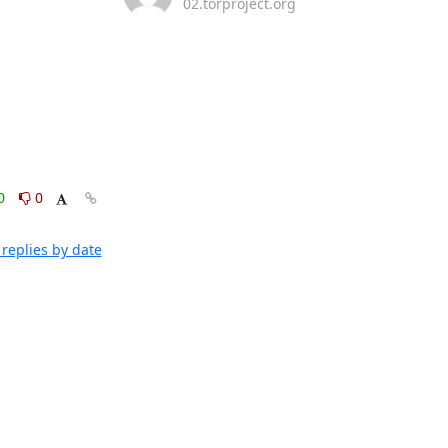
02.torproject.org
0
0
replies by date