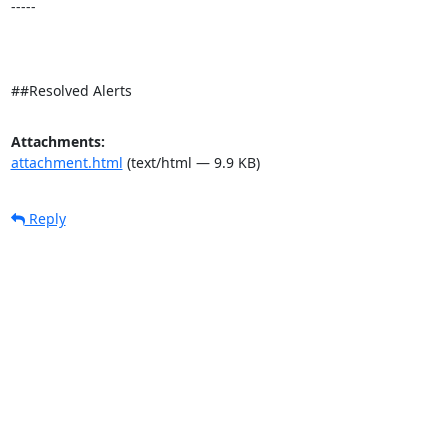
-----

##Resolved Alerts
Attachments:
attachment.html
(text/html — 9.9 KB)
Reply