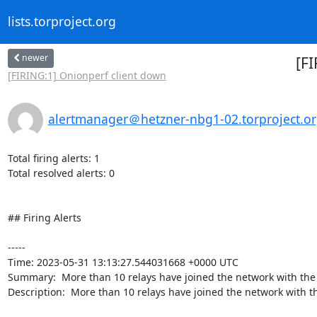
lists.torproject.org
newer
[F
[FIRING:1] Onionperf client down
alertmanager＠hetzner-nbg1-02.torproject.o
Total firing alerts: 1

Total resolved alerts: 0

## Firing Alerts

----- 

Time: 2023-05-31 13:13:27.544031668 +0000 UTC

Summary:  More than 10 relays have joined the network with the
Description:  More than 10 relays have joined the network with th