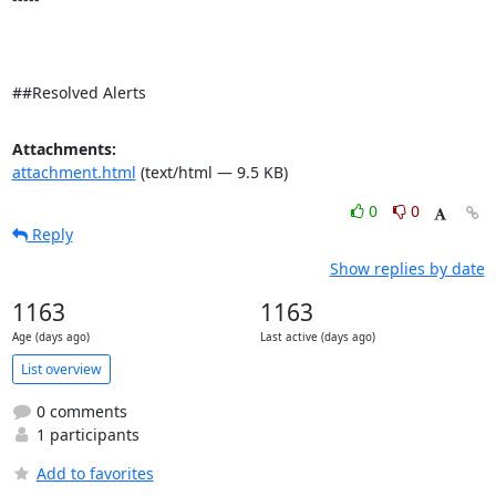
##Resolved Alerts
Attachments:
attachment.html
(text/html — 9.5 KB)
0
0
Reply
Show replies by date
1163
1163
Age (days ago)
Last active (days ago)
List overview
0 comments
1 participants
Add to favorites