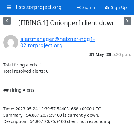
lists.torproject.org
Sign In
Sign Up
[FIRING:1] Onionperf client down
alertmanager＠hetzner-nbg1-
02.torproject.org
31 May '23
5:20 p.m.
Total firing alerts: 1

Total resolved alerts: 0

## Firing Alerts

----- 

Time: 2023-05-24 12:39:57.544031668 +0000 UTC

Summary:  54.80.120.75:9100 is currently down. 

Description:  54.80.120.75:9100 client not responding 

-----
