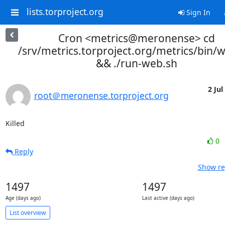
lists.torproject.org
Sign In
Cron <metrics@meronense> cd
/srv/metrics.torproject.org/metrics/bin/
&& ./run-web.sh
2 Jul
root＠meronense.torproject.org
Killed
0
Reply
Show re
1497
1497
Age (days ago)
Last active (days ago)
List overview