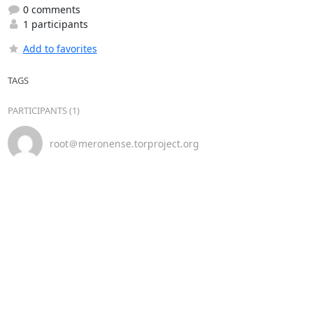
0 comments
1 participants
Add to favorites
TAGS
PARTICIPANTS (1)
root＠meronense.torproject.org