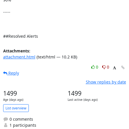
-----

##Resolved Alerts
Attachments:
attachment.html
(text/html — 10.2 KB)
0
0
Reply
Show replies by date
1499
1499
Age (days ago)
Last active (days ago)
List overview
0 comments
1 participants