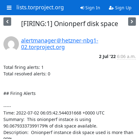
lists.torproject.org
Sign In
Sign Up
[FIRING:1] Onionperf disk space
alertmanager＠hetzner-nbg1-
02.torproject.org
2 Jul '22
6:06 a.m.
Total firing alerts: 1

Total resolved alerts: 0

## Firing Alerts

----- 

Time: 2022-07-02 06:05:42.544031668 +0000 UTC

Summary:  This onionperf instace is using 
90.06793337399179% of disk space available. 

Description:  Onionperf instance disk space used is more than 
90% 
