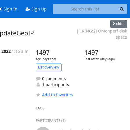
Sign In
Sign Up
older
[FIRING:2] Onionperf disk
updateGeoIP
space
l 2022
1:15 a.m.
1497
1497
Age (days ago)
Last active (days ago)
List overview
0 comments
1 participants
Add to favorites
TAGS
PARTICIPANTS (1)