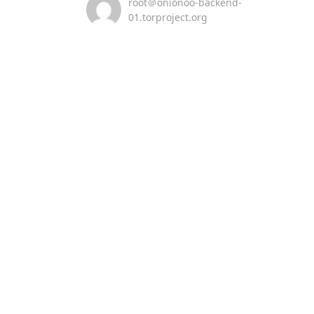
root＠onionoo-backend-
01.torproject.org