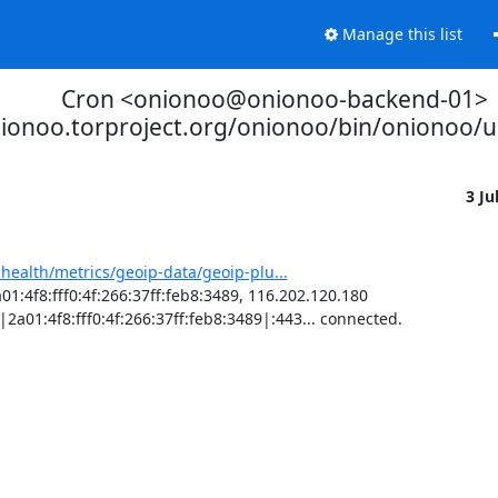
Manage this list
Cron <onionoo@onionoo-backend-01>
nionoo.torproject.org/onionoo/bin/onionoo/
3 Ju
-health/metrics/geoip-data/geoip-plu...