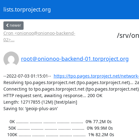
lists.torproject.org
newer
Cron <onionoo@onionoo-backend-
/srv/o
02>...
root＠onionoo-backend-01.torproject.org
--2022-07-03 01:15:01--  
https://tpo.pages.torproject.net/network