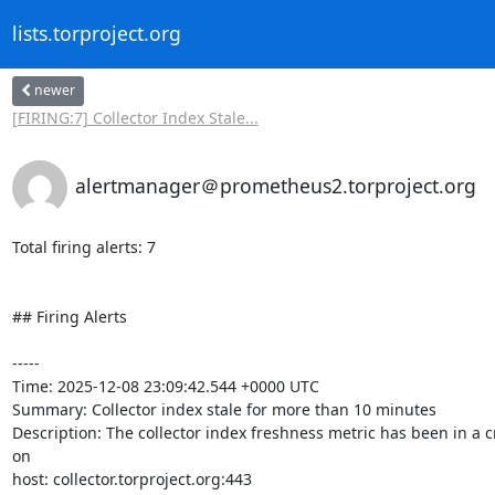
lists.torproject.org
newer
[FIRING:7] Collector Index Stale...
alertmanager＠prometheus2.torproject.org
Total firing alerts: 7

## Firing Alerts

-----

Time: 2025-12-08 23:09:42.544 +0000 UTC

Summary: Collector index stale for more than 10 minutes

Description: The collector index freshness metric has been in a c
on 

host: collector.torproject.org:443
