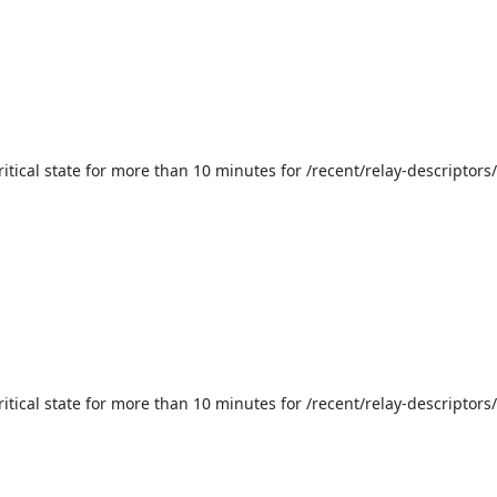
ritical state for more than 10 minutes for /recent/relay-descriptors
itical state for more than 10 minutes for /recent/relay-descriptors/e