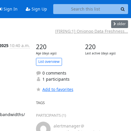
Sign In
Sign Up
older
[FIRING:1] Onionoo Data Freshness...
 2025
10:40 a.m.
220
220
Age (days ago)
Last active (days ago)
List overview
0 comments
1 participants
Add to favorites
TAGS
/bandwidths/ 
PARTICIPANTS (1)
alertmanager＠