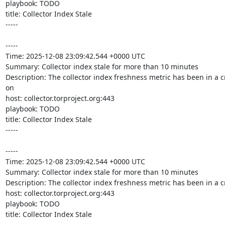
playbook: TODO

title: Collector Index Stale

-----

-----

Time: 2025-12-08 23:09:42.544 +0000 UTC

Summary: Collector index stale for more than 10 minutes

Description: The collector index freshness metric has been in a c
on 

host: collector.torproject.org:443

playbook: TODO

title: Collector Index Stale

-----

-----

Time: 2025-12-08 23:09:42.544 +0000 UTC

Summary: Collector index stale for more than 10 minutes

Description: The collector index freshness metric has been in a cr
host: collector.torproject.org:443

playbook: TODO

title: Collector Index Stale

-----
