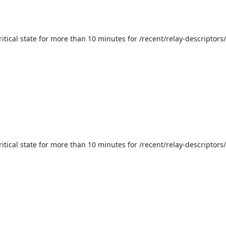
itical state for more than 10 minutes for /recent/relay-descriptors
itical state for more than 10 minutes for /recent/relay-descriptors/v