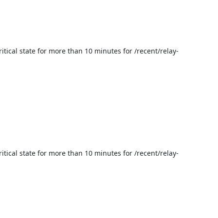
itical state for more than 10 minutes for /recent/relay-
itical state for more than 10 minutes for /recent/relay-