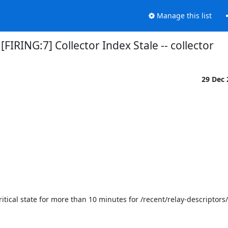
Manage this list
[FIRING:7] Collector Index Stale -- collector
29 Dec
ritical state for more than 10 minutes for /recent/relay-descriptors