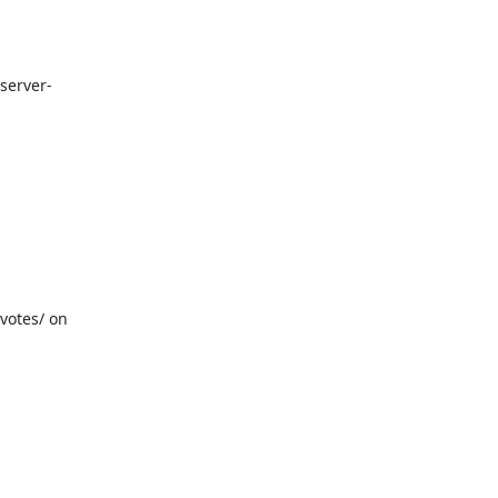
/server-
otes/ on 
