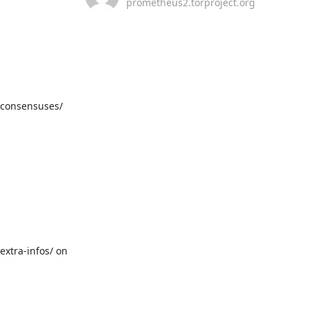
prometheus2.torproject.org
/consensuses/ 
xtra-infos/ on 
