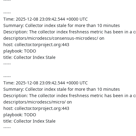
-----

Time: 2025-12-08 23:09:42.544 +0000 UTC

Summary: Collector index stale for more than 10 minutes

Description: The collector index freshness metric has been in a cr
descriptors/microdescs/consensus-microdesc/ on 

host: collector.torproject.org:443

playbook: TODO

title: Collector Index Stale

-----

-----

Time: 2025-12-08 23:09:42.544 +0000 UTC

Summary: Collector index stale for more than 10 minutes

Description: The collector index freshness metric has been in a cr
descriptors/microdescs/micro/ on 

host: collector.torproject.org:443

playbook: TODO

title: Collector Index Stale

-----
