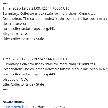
-----

Time: 2025-12-08 23:09:42.544 +0000 UTC

Summary: Collector index stale for more than 10 minutes

Description: The collector index freshness metric has been in a cr
descriptors/ on 

host: collector.torproject.org:443

playbook: TODO

title: Collector Index Stale

-----

-----

Time: 2025-12-08 23:09:42.544 +0000 UTC

Summary: Collector index stale for more than 10 minutes

Description: The collector index freshness metric has been in a cr
host: collector.torproject.org:443

playbook: TODO

title: Collector Index Stale

-----
Attachments:
attachment.html
(text/html — 33.8 KB)