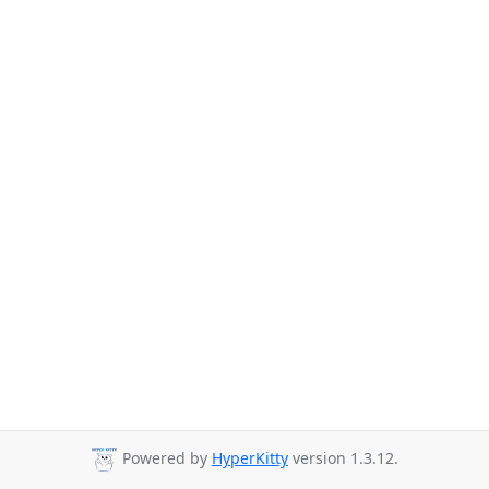
Powered by
HyperKitty
version 1.3.12.