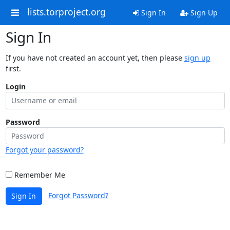
lists.torproject.org
Sign In
Sign Up
Sign In
If you have not created an account yet, then please
sign up
first.
Login
Password
Forgot your password?
Remember Me
Forgot Password?
Sign In