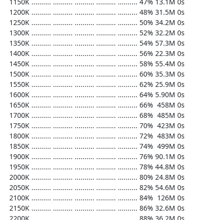
  1150K .......... .......... .......... .......... .......... 47% 13.1M 0s

  1200K .......... .......... .......... .......... .......... 48% 31.5M 0s

  1250K .......... .......... .......... .......... .......... 50% 34.2M 0s

  1300K .......... .......... .......... .......... .......... 52% 32.2M 0s

  1350K .......... .......... .......... .......... .......... 54% 57.3M 0s

  1400K .......... .......... .......... .......... .......... 56% 22.3M 0s

  1450K .......... .......... .......... .......... .......... 58% 55.4M 0s

  1500K .......... .......... .......... .......... .......... 60% 35.3M 0s

  1550K .......... .......... .......... .......... .......... 62% 25.9M 0s

  1600K .......... .......... .......... .......... .......... 64% 5.90M 0s

  1650K .......... .......... .......... .......... .......... 66%  458M 0s

  1700K .......... .......... .......... .......... .......... 68%  485M 0s

  1750K .......... .......... .......... .......... .......... 70%  423M 0s

  1800K .......... .......... .......... .......... .......... 72%  483M 0s

  1850K .......... .......... .......... .......... .......... 74%  499M 0s

  1900K .......... .......... .......... .......... .......... 76% 90.1M 0s

  1950K .......... .......... .......... .......... .......... 78% 44.8M 0s

  2000K .......... .......... .......... .......... .......... 80% 24.8M 0s

  2050K .......... .......... .......... .......... .......... 82% 54.6M 0s

  2100K .......... .......... .......... .......... .......... 84%  126M 0s

  2150K .......... .......... .......... .......... .......... 86% 32.6M 0s

  2200K .......... .......... .......... .......... .......... 88% 36.2M 0s
