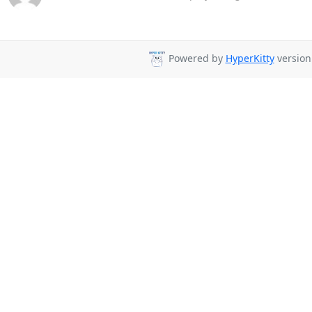
Powered by
HyperKitty
version 