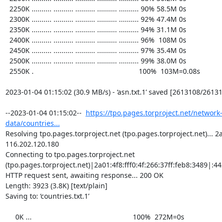
  2250K .......... .......... .......... .......... .......... 90% 58.5M 0s

  2300K .......... .......... .......... .......... .......... 92% 47.4M 0s

  2350K .......... .......... .......... .......... .......... 94% 31.1M 0s

  2400K .......... .......... .......... .......... .......... 96%  108M 0s

  2450K .......... .......... .......... .......... .......... 97% 35.4M 0s

  2500K .......... .......... .......... .......... .......... 99% 38.0M 0s

  2550K .                                                     100%  103M=0.08s

2023-01-04 01:15:02 (30.9 MB/s) - ‘asn.txt.1’ saved [2613108/26131
--2023-01-04 01:15:02--  
https://tpo.pages.torproject.net/network
data/countries...
Resolving tpo.pages.torproject.net (tpo.pages.torproject.net)... 2a0
116.202.120.180

Connecting to tpo.pages.torproject.net 
(tpo.pages.torproject.net)|2a01:4f8:fff0:4f:266:37ff:feb8:3489|:443
HTTP request sent, awaiting response... 200 OK

Length: 3923 (3.8K) [text/plain]

Saving to: ‘countries.txt.1’

     0K ...                                                   100%  272M=0s
