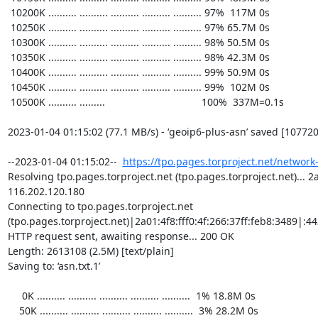
https://tpo.pages.torproject.net/network
Resolving tpo.pages.torproject.net (tpo.pages.torproject.net)... 2a0
116.202.120.180

Connecting to tpo.pages.torproject.net 
(tpo.pages.torproject.net)|2a01:4f8:fff0:4f:266:37ff:feb8:3489|:443
HTTP request sent, awaiting response... 200 OK

Length: 2613108 (2.5M) [text/plain]

Saving to: ‘asn.txt.1’

     0K .......... .......... .......... .......... ..........  1% 18.8M 0s

    50K .......... .......... .......... .......... ..........  3% 28.2M 0s
