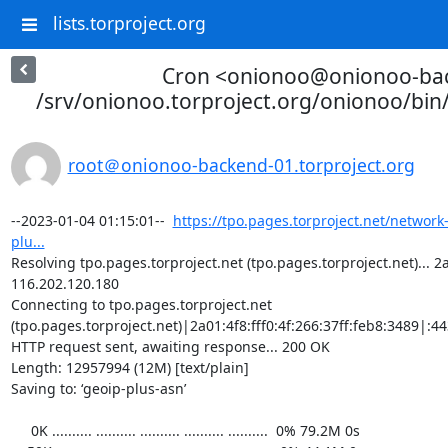
lists.torproject.org
Cron <onionoo@onionoo-ba
/srv/onionoo.torproject.org/onionoo/bi
root＠onionoo-backend-01.torproject.org
--2023-01-04 01:15:01--  
https://tpo.pages.torproject.net/network
plu...