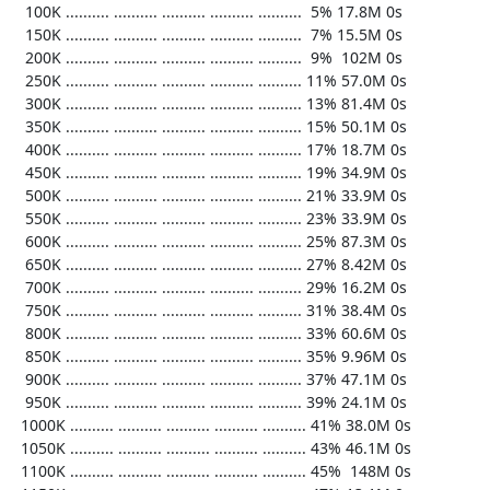
   100K .......... .......... .......... .......... ..........  5% 17.8M 0s

   150K .......... .......... .......... .......... ..........  7% 15.5M 0s

   200K .......... .......... .......... .......... ..........  9%  102M 0s

   250K .......... .......... .......... .......... .......... 11% 57.0M 0s

   300K .......... .......... .......... .......... .......... 13% 81.4M 0s

   350K .......... .......... .......... .......... .......... 15% 50.1M 0s

   400K .......... .......... .......... .......... .......... 17% 18.7M 0s

   450K .......... .......... .......... .......... .......... 19% 34.9M 0s

   500K .......... .......... .......... .......... .......... 21% 33.9M 0s

   550K .......... .......... .......... .......... .......... 23% 33.9M 0s

   600K .......... .......... .......... .......... .......... 25% 87.3M 0s

   650K .......... .......... .......... .......... .......... 27% 8.42M 0s

   700K .......... .......... .......... .......... .......... 29% 16.2M 0s

   750K .......... .......... .......... .......... .......... 31% 38.4M 0s

   800K .......... .......... .......... .......... .......... 33% 60.6M 0s

   850K .......... .......... .......... .......... .......... 35% 9.96M 0s

   900K .......... .......... .......... .......... .......... 37% 47.1M 0s

   950K .......... .......... .......... .......... .......... 39% 24.1M 0s

  1000K .......... .......... .......... .......... .......... 41% 38.0M 0s

  1050K .......... .......... .......... .......... .......... 43% 46.1M 0s

  1100K .......... .......... .......... .......... .......... 45%  148M 0s
