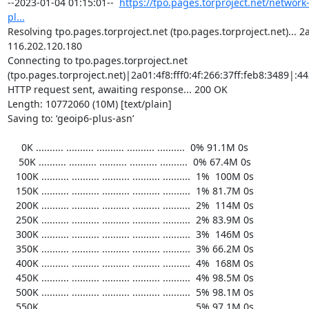
https://tpo.pages.torproject.net/network
pl...