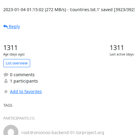
2023-01-04 01:15:02 (272 MB/s) - ‘countries.txt.1’ saved [3923/392
Reply
1311
1311
Age (days ago)
Last active (days
List overview
0 comments
1 participants
Add to favorites
TAGS
PARTICIPANTS (1)
root＠onionoo-backend-01.torproject.org