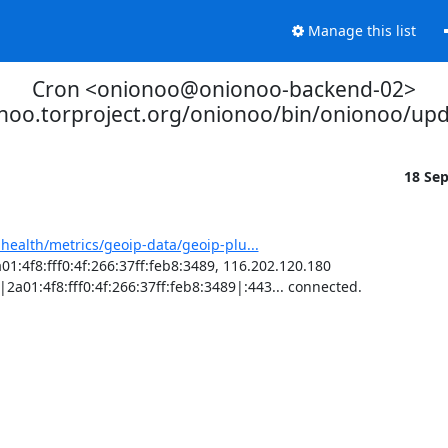
Manage this list
Cron <onionoo@onionoo-backend-02>
onoo.torproject.org/onionoo/bin/onionoo/up
18 Se
-health/metrics/geoip-data/geoip-plu...