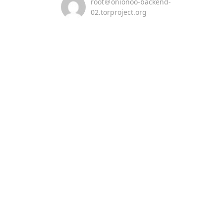
root＠onionoo-backend-
02.torproject.org