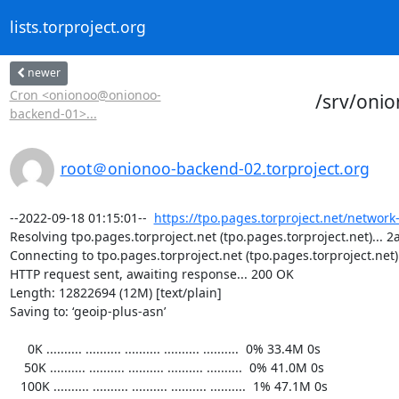
lists.torproject.org
newer
Cron <onionoo@onionoo-
/srv/oni
backend-01>...
root＠onionoo-backend-02.torproject.org
--2022-09-18 01:15:01--  
https://tpo.pages.torproject.net/network