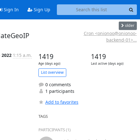
Sign In
Sign Up
older
Cron <onionoo@onionoo-
dateGeoIP
backend-01>...
p 2022
1:15 a.m.
1419
1419
Age (days ago)
Last active (days ago)
List overview
0 comments
1 participants
Add to favorites
TAGS
PARTICIPANTS (1)