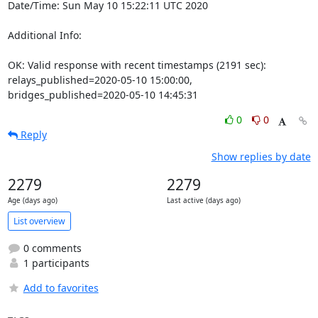
Date/Time: Sun May 10 15:22:11 UTC 2020

Additional Info:

OK: Valid response with recent timestamps (2191 sec): 
relays_published=2020-05-10 15:00:00, 
bridges_published=2020-05-10 14:45:31
0
0
Reply
Show replies by date
2279
2279
Age (days ago)
Last active (days ago)
List overview
0 comments
1 participants
Add to favorites