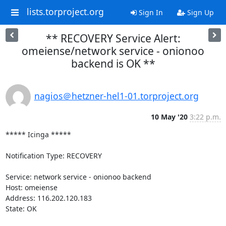
lists.torproject.org
Sign In
Sign Up
** RECOVERY Service Alert:
omeiense/network service - onionoo
backend is OK **
nagios＠hetzner-hel1-01.torproject.org
10 May '20
3:22 p.m.
***** Icinga *****

Notification Type: RECOVERY

Service: network service - onionoo backend

Host: omeiense

Address: 116.202.120.183

State: OK
