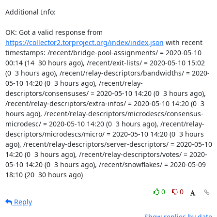
Additional Info:

OK: Got a valid response from 
https://collector2.torproject.org/index/index.json
 with recent 
timestamps: /recent/bridge-pool-assignments/ = 2020-05-10 
00:14 (14  30 hours ago), /recent/exit-lists/ = 2020-05-10 15:02 
(0  3 hours ago), /recent/relay-descriptors/bandwidths/ = 2020-
05-10 14:20 (0  3 hours ago), /recent/relay-
descriptors/consensuses/ = 2020-05-10 14:20 (0  3 hours ago), 
/recent/relay-descriptors/extra-infos/ = 2020-05-10 14:20 (0  3 
hours ago), /recent/relay-descriptors/microdescs/consensus-
microdesc/ = 2020-05-10 14:20 (0  3 hours ago), /recent/relay-
descriptors/microdescs/micro/ = 2020-05-10 14:20 (0  3 hours 
ago), /recent/relay-descriptors/server-descriptors/ = 2020-05-10 
14:20 (0  3 hours ago), /recent/relay-descriptors/votes/ = 2020-
05-10 14:20 (0  3 hours ago), /recent/snowflakes/ = 2020-05-09 
18:10 (20  30 hours ago)
0
0
Reply
Show replies by date