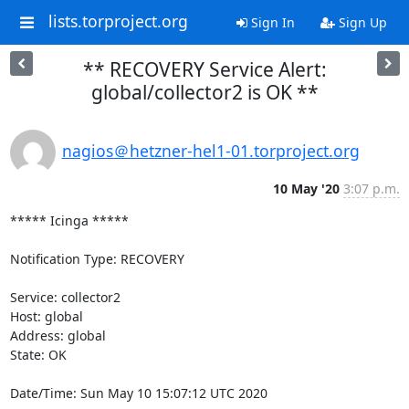
lists.torproject.org
Sign In
Sign Up
** RECOVERY Service Alert:
global/collector2 is OK **
nagios＠hetzner-hel1-01.torproject.org
10 May '20
3:07 p.m.
***** Icinga *****

Notification Type: RECOVERY

Service: collector2

Host: global

Address: global

State: OK

Date/Time: Sun May 10 15:07:12 UTC 2020
