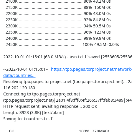
  2100K .......... .......... .......... .......... .......... 86% 48.2M 0s

  2150K .......... .......... .......... .......... .......... 88%  150M 0s

  2200K .......... .......... .......... .......... .......... 90% 43.0M 0s

  2250K .......... .......... .......... .......... .......... 92% 84.8M 0s

  2300K .......... .......... .......... .......... .......... 94% 50.5M 0s

  2350K .......... .......... .......... .......... .......... 96%  123M 0s

  2400K .......... .......... .......... .......... .......... 98% 99.8M 0s

  2450K .......... .......... .......... .......... ...       100% 49.5M=0.04s

2022-10-01 01:15:01 (63.0 MB/s) - ‘asn.txt.1’ saved [2553605/25536
--2022-10-01 01:15:01--  
https://tpo.pages.torproject.net/network
data/countries...
Resolving tpo.pages.torproject.net (tpo.pages.torproject.net)... 2a0
116.202.120.180

Connecting to tpo.pages.torproject.net 
(tpo.pages.torproject.net)|2a01:4f8:fff0:4f:266:37ff:feb8:3489|:443
HTTP request sent, awaiting response... 200 OK

Length: 3923 (3.8K) [text/plain]

Saving to: ‘countries.txt.1’

     0K ...                                                   100%  278M=0s
