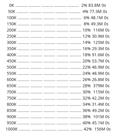
     0K .......... .......... .......... .......... ..........  2% 83.8M 0s

    50K .......... .......... .......... .......... ..........  4% 77.3M 0s

   100K .......... .......... .......... .......... ..........  6% 48.1M 0s

   150K .......... .......... .......... .......... ..........  8% 49.3M 0s

   200K .......... .......... .......... .......... .......... 10%  116M 0s

   250K .......... .......... .......... .......... .......... 12% 30.9M 0s

   300K .......... .......... .......... .......... .......... 14%  125M 0s

   350K .......... .......... .......... .......... .......... 16% 29.3M 0s

   400K .......... .......... .......... .......... .......... 18% 91.6M 0s

   450K .......... .......... .......... .......... .......... 20% 53.7M 0s

   500K .......... .......... .......... .......... .......... 22% 46.9M 0s

   550K .......... .......... .......... .......... .......... 24% 48.9M 0s

   600K .......... .......... .......... .......... .......... 26% 26.8M 0s

   650K .......... .......... .......... .......... .......... 28%  379M 0s

   700K .......... .......... .......... .......... .......... 30%  115M 0s

   750K .......... .......... .......... .......... .......... 32% 42.2M 0s

   800K .......... .......... .......... .......... .......... 34% 31.4M 0s

   850K .......... .......... .......... .......... .......... 36% 49.2M 0s

   900K .......... .......... .......... .......... .......... 38%  101M 0s

   950K .......... .......... .......... .......... .......... 40% 45.1M 0s

  1000K .......... .......... .......... .......... .......... 42%  156M 0s
