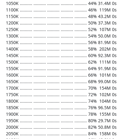
  1050K .......... .......... .......... .......... .......... 44% 31.4M 0s

  1100K .......... .......... .......... .......... .......... 46%  119M 0s

  1150K .......... .......... .......... .......... .......... 48% 43.2M 0s

  1200K .......... .......... .......... .......... .......... 50% 37.3M 0s

  1250K .......... .......... .......... .......... .......... 52%  107M 0s

  1300K .......... .......... .......... .......... .......... 54% 50.0M 0s

  1350K .......... .......... .......... .......... .......... 56% 81.9M 0s

  1400K .......... .......... .......... .......... .......... 58%  202M 0s

  1450K .......... .......... .......... .......... .......... 60% 92.3M 0s

  1500K .......... .......... .......... .......... .......... 62%  111M 0s

  1550K .......... .......... .......... .......... .......... 64% 91.9M 0s

  1600K .......... .......... .......... .......... .......... 66%  101M 0s

  1650K .......... .......... .......... .......... .......... 68% 99.0M 0s

  1700K .......... .......... .......... .......... .......... 70%  154M 0s

  1750K .......... .......... .......... .......... .......... 72%  102M 0s

  1800K .......... .......... .......... .......... .......... 74%  104M 0s

  1850K .......... .......... .......... .......... .......... 76% 96.5M 0s

  1900K .......... .......... .......... .......... .......... 78%  155M 0s

  1950K .......... .......... .......... .......... .......... 80% 29.7M 0s

  2000K .......... .......... .......... .......... .......... 82% 50.8M 0s

  2050K .......... .......... .......... .......... .......... 84%  158M 0s
