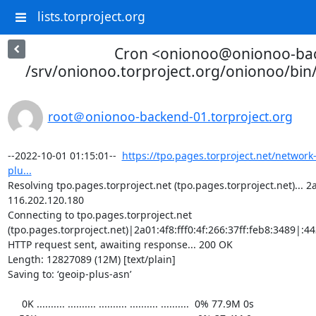
lists.torproject.org
Cron <onionoo@onionoo-ba
/srv/onionoo.torproject.org/onionoo/bi
root＠onionoo-backend-01.torproject.org
--2022-10-01 01:15:01--  
https://tpo.pages.torproject.net/network
plu...