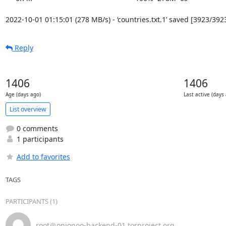
2022-10-01 01:15:01 (278 MB/s) - ‘countries.txt.1’ saved [3923/392
Reply
1406
1406
Age (days ago)
Last active (days
List overview
0 comments
1 participants
Add to favorites
TAGS
PARTICIPANTS (1)
root＠onionoo-backend-01.torproject.org