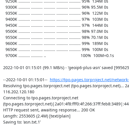
https://tpo.pages.torproject.net/network
Resolving tpo.pages.torproject.net (tpo.pages.torproject.net)... 2a0
116.202.120.180

Connecting to tpo.pages.torproject.net 
(tpo.pages.torproject.net)|2a01:4f8:fff0:4f:266:37ff:feb8:3489|:443
HTTP request sent, awaiting response... 200 OK

Length: 2553605 (2.4M) [text/plain]

Saving to: ‘asn.txt.1’
