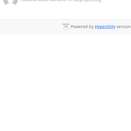
Powered by
HyperKitty
version 