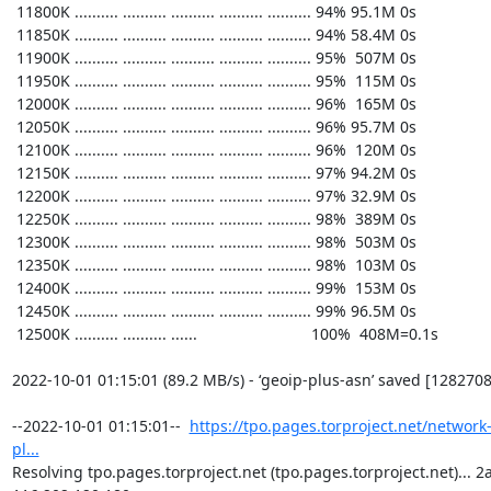
https://tpo.pages.torproject.net/network
pl...