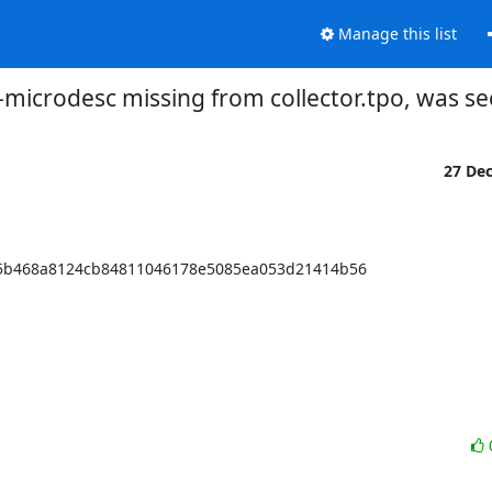
Manage this list
microdesc missing from collector.tpo, was se
27 De