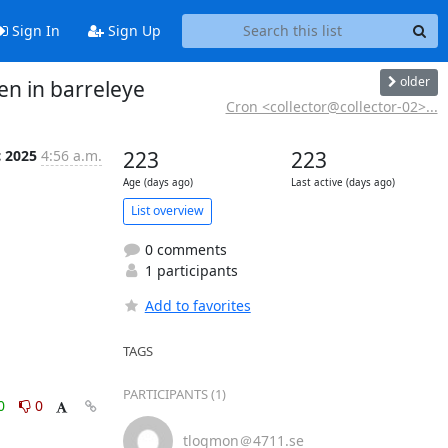
Sign In
Sign Up
older
en in barreleye
Cron <collector@collector-02>...
c 2025
4:56 a.m.
223
223
Age (days ago)
Last active (days ago)
List overview
0 comments
1 participants
Add to favorites
TAGS
PARTICIPANTS (1)
0
0
tlogmon＠4711.se