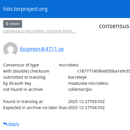
lists.torproject.org
newer
consensus-
consensus-microdesc missing from...
tlogmon＠4711.se
Consensus of type			microdesc

with (double) checksum			c187771809be850ba1e9c65b468a8124cb84811046178e5085ea053d21414b56

submitted to translog			barreleye

by dirauth key				maatuska-microdesc

not found in archive			collector.tpo

Found in translog at			2025-12-27T03:55Z

Expected in archive no later than	2025-12-27T04:55Z
Reply